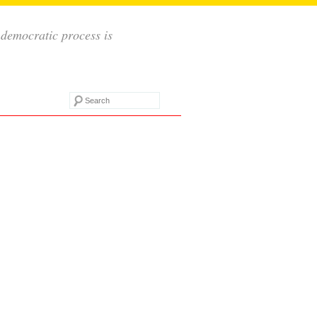
 democratic process is
Search