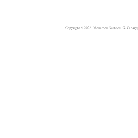
Copyright © 2026, Mohamed Nasheed, G. Canaryg