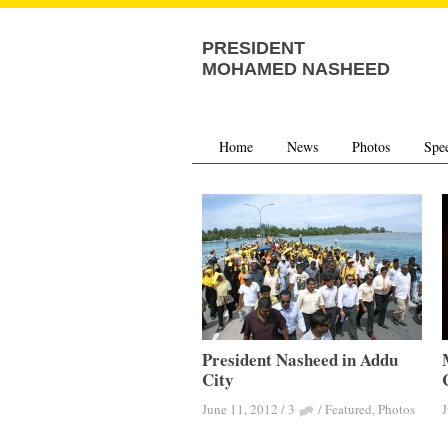
PRESIDENT
MOHAMED NASHEED
Home
News
Photos
Spe
President Nasheed in Addu
City
June 11, 2012
/
3
/
Featured
,
Photos
J