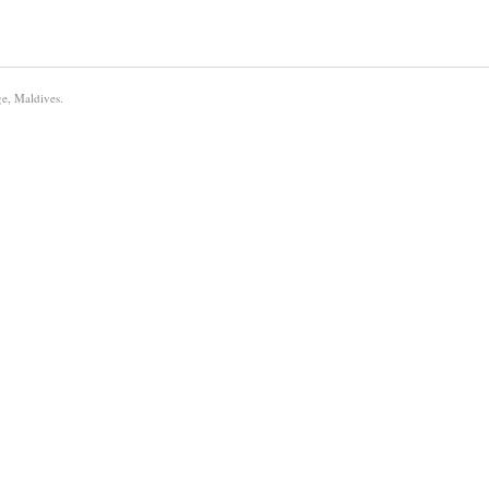
e, Maldives.