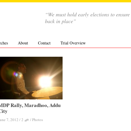
“We must hold early elections to ensure
back in place”
eches
About
Contact
Trial Overview
MDP Rally, Maradhoo, Addu
City
une 7, 2012
/
2
/
Photos