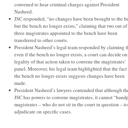
convened to hear criminal charges against President
Nasheed.
JSC responded, “no changes have been brought to the b
but the bench no longer exists,” claiming that two out of
three magistrates appointed to the bench have been
transferred to other courts.
President Nasheed’s legal team responded by claiming t
even if the bench no longer exists, a court can decide on
legality of that action taken to convene the magistrates’
panel. Moreover, his legal team highlighted that the fact 
the bench no longer exists suggests changes have been
made.
President Nasheed’s lawyers contended that although th
JSC has powers to convene magistrates, it cannot “hand
magistrates – who do not sit in the court in question – to
adjudicate on specific cases.