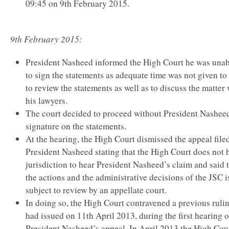
09:45 on 9th February 2015.
9th February 2015:
President Nasheed informed the High Court he was unab
to sign the statements as adequate time was not given to
to review the statements as well as to discuss the matter 
his lawyers.
The court decided to proceed without President Nashee
signature on the statements.
At the hearing, the High Court dismissed the appeal file
President Nasheed stating that the High Court does not 
jurisdiction to hear President Nasheed’s claim and said 
the actions and the administrative decisions of the JSC i
subject to review by an appellate court.
In doing so, the High Court contravened a previous rulin
had issued on 11th April 2013, during the first hearing o
President Nasheed’s appeal. In April 2013 the High Cou