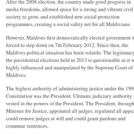
After the 2008 election, the country made good progress in
media freedoms, allowed space for a strong and vibrant civil
society to grow, and established new social protection
programmes, creating a social safety net for all Maldivians.
However, Maldives first democratically elected government 
forced to step down on 7th February 2012. Since then, the
Maldives political situation has been volatile. The legitimac
the presidential elections held in 2013 is questionable as it 
highly influenced and manipulated by the Supreme Court of 
Maldives.
The highest authority of administering justice under the 19
Constitution was the President. Ultimate judiciary authority
vested in the powers of the President. The President, through
Minister for Justice, appointed all judges, regulated all appea
could remove judges at will and could grant pardons and
commute sentences.