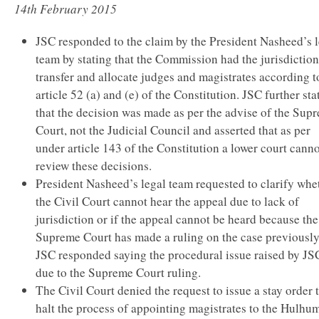
14th February 2015
JSC responded to the claim by the President Nasheed’s 
team by stating that the Commission had the jurisdiction
transfer and allocate judges and magistrates according t
article 52 (a) and (e) of the Constitution. JSC further sta
that the decision was made as per the advise of the Sup
Court, not the Judicial Council and asserted that as per
under article 143 of the Constitution a lower court cann
review these decisions.
President Nasheed’s legal team requested to clarify whe
the Civil Court cannot hear the appeal due to lack of
jurisdiction or if the appeal cannot be heard because the
Supreme Court has made a ruling on the case previously
JSC responded saying the procedural issue raised by JSC
due to the Supreme Court ruling.
The Civil Court denied the request to issue a stay order 
halt the process of appointing magistrates to the Hulhu