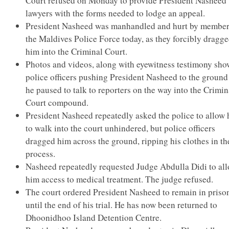
Court refused on Monday to provide President Nasheed’
lawyers with the forms needed to lodge an appeal.
President Nasheed was manhandled and hurt by member
the Maldives Police Force today, as they forcibly dragg
him into the Criminal Court.
Photos and videos, along with eyewitness testimony sho
police officers pushing President Nasheed to the ground
he paused to talk to reporters on the way into the Crimin
Court compound.
President Nasheed repeatedly asked the police to allow
to walk into the court unhindered, but police officers
dragged him across the ground, ripping his clothes in th
process.
Nasheed repeatedly requested Judge Abdulla Didi to al
him access to medical treatment. The judge refused.
The court ordered President Nasheed to remain in priso
until the end of his trial. He has now been returned to
Dhoonidhoo Island Detention Centre.