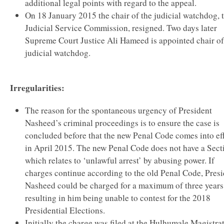
additional legal points with regard to the appeal.
On 18 January 2015 the chair of the judicial watchdog, 
Judicial Service Commission, resigned. Two days later
Supreme Court Justice Ali Hameed is appointed chair of
judicial watchdog.
Irregularities:
The reason for the spontaneous urgency of President
Nasheed’s criminal proceedings is to ensure the case is
concluded before that the new Penal Code comes into ef
in April 2015. The new Penal Code does not have a Sect
which relates to ‘unlawful arrest’ by abusing power. If
charges continue according to the old Penal Code, Pres
Nasheed could be charged for a maximum of three years
resulting in him being unable to contest for the 2018
Presidential Elections.
Initially the charge was filed at the Hulhumale Magistra