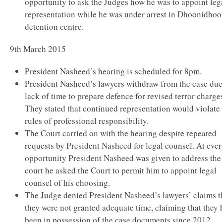
opportunity to ask the Judges how he was to appoint leg
representation while he was under arrest in Dhoonidhoo
detention centre.
9th March 2015
President Nasheed’s hearing is scheduled for 8pm.
President Nasheed’s lawyers withdraw from the case due
lack of time to prepare defence for revised terror charge
They stated that continued representation would violate
rules of professional responsibility.
The Court carried on with the hearing despite repeated
requests by President Nasheed for legal counsel. At eve
opportunity President Nasheed was given to address the
court he asked the Court to permit him to appoint legal
counsel of his choosing.
The Judge denied President Nasheed’s lawyers’ claims t
they were not granted adequate time, claiming that they
been in possession of the case documents since 2012.