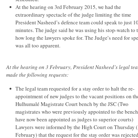
At the hearing on 3rd February 2015, we had the
extraordinary spectacle of the judge limiting the time
President Nasheed’s defence team could speak to just 1
minutes. The judge said he was using his stop-watch to 
how long the lawyers spoke for. The Judge’s need for sp
was all too apparent.
At the hearing on 3 February, President Nasheed’s legal te
made the following requests:
The legal team requested for a stay order to halt the re-
appointment of new judges to the vacant positions on th
Hulhumalé Magistrate Court bench by the JSC (Two
magistrates who were previously appointed to the bench
have now been appointed as judges to superior courts)
Lawyers were informed by the High Court on Thursday 
February) that the request for the stay order was rejected