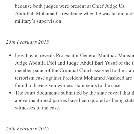
because both judges were present at Chief Judge Uz
Abdullah Mohamed’s residence when he was taken und
military’s supervision.
25th February 2015
Legal team reveals Prosecutor General Muhthaz Muhsi
Judge Abdulla Didi and Judge Abdul Bari Yusuf of the t
member panel of the Criminal Court assigned to the stat
terrorism case against President Mohamed Nasheed are
found to have given witness statements to the case.
The court documents submitted by the state reveal that t
above-mentioned parties have been quoted as being state
witnesses to the case.
26th February 2015