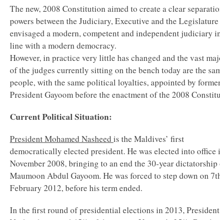
The new, 2008 Constitution aimed to create a clear separatio
powers between the Judiciary, Executive and the Legislature
envisaged a modern, competent and independent judiciary i
line with a modern democracy.
However, in practice very little has changed and the vast maj
of the judges currently sitting on the bench today are the sa
people, with the same political loyalties, appointed by forme
President Gayoom before the enactment of the 2008 Constit
Current Political Situation:
President Mohamed Nasheed
is the Maldives’ first
democratically elected president. He was elected into office 
November 2008, bringing to an end the 30-year dictatorship 
Maumoon Abdul Gayoom. He was forced to step down on 7t
February 2012, before his term ended.
In the first round of presidential elections in 2013, President