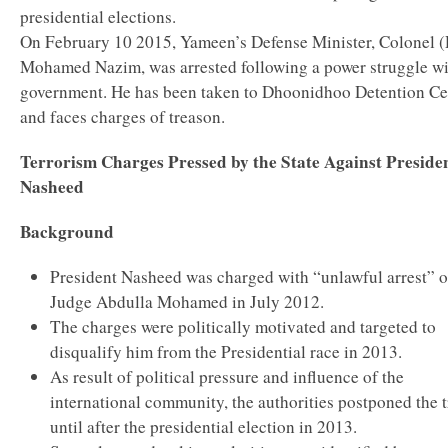
presidential elections.
On February 10 2015, Yameen’s Defense Minister, Colonel (
Mohamed Nazim, was arrested following a power struggle wi
government. He has been taken to Dhoonidhoo Detention Ce
and faces charges of treason.
Terrorism Charges Pressed by the State Against Preside
Nasheed
Background
President Nasheed was charged with “unlawful arrest” o
Judge Abdulla Mohamed in July 2012.
The charges were politically motivated and targeted to
disqualify him from the Presidential race in 2013.
As result of political pressure and influence of the
international community, the authorities postponed the t
until after the presidential election in 2013.