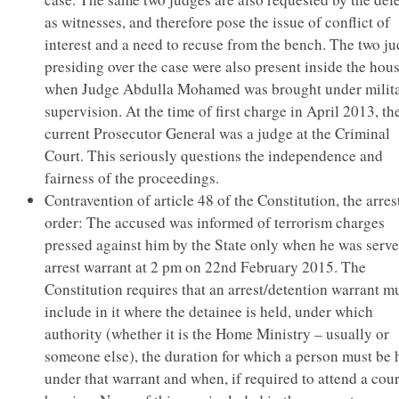
as witnesses, and therefore pose the issue of conflict of
interest and a need to recuse from the bench. The two j
presiding over the case were also present inside the hou
when Judge Abdulla Mohamed was brought under milit
supervision. At the time of first charge in April 2013, th
current Prosecutor General was a judge at the Criminal
Court. This seriously questions the independence and
fairness of the proceedings.
Contravention of article 48 of the Constitution, the arres
order: The accused was informed of terrorism charges
pressed against him by the State only when he was serv
arrest warrant at 2 pm on 22nd February 2015. The
Constitution requires that an arrest/detention warrant m
include in it where the detainee is held, under which
authority (whether it is the Home Ministry – usually or
someone else), the duration for which a person must be 
under that warrant and when, if required to attend a cour