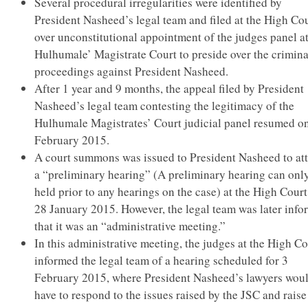
Several procedural irregularities were identified by
President Nasheed’s legal team and filed at the High Co
over unconstitutional appointment of the judges panel at
Hulhumale’ Magistrate Court to preside over the crimina
proceedings against President Nasheed.
After 1 year and 9 months, the appeal filed by President
Nasheed’s legal team contesting the legitimacy of the
Hulhumale Magistrates’ Court judicial panel resumed o
February 2015.
A court summons was issued to President Nasheed to at
a “preliminary hearing” (A preliminary hearing can onl
held prior to any hearings on the case) at the High Cour
28 January 2015. However, the legal team was later inf
that it was an “administrative meeting.”
In this administrative meeting, the judges at the High Co
informed the legal team of a hearing scheduled for 3
February 2015, where President Nasheed’s lawyers wou
have to respond to the issues raised by the JSC and raise