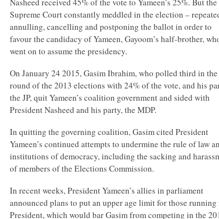
Nasheed received 45% of the vote to Yameen’s 25%. But the
Supreme Court constantly meddled in the election – repeate
annulling, cancelling and postponing the ballot in order to
favour the candidacy of Yameen, Gayoom’s half-brother, wh
went on to assume the presidency.
On January 24 2015, Gasim Ibrahim, who polled third in the 
round of the 2013 elections with 24% of the vote, and his pa
the JP, quit Yameen’s coalition government and sided with
President Nasheed and his party, the MDP.
In quitting the governing coalition, Gasim cited President
Yameen’s continued attempts to undermine the rule of law a
institutions of democracy, including the sacking and harass
of members of the Elections Commission.
In recent weeks, President Yameen’s allies in parliament
announced plans to put an upper age limit for those running 
President, which would bar Gasim from competing in the 20