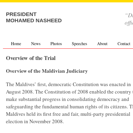
“Di
PRESIDENT
MOHAMED NASHEED
off
Home
News
Photos
Speeches
About
Contact
Overview of the Trial
Overview of the Maldivian Judiciary
The Maldives’ first, democratic Constitution was enacted in
August 2008. The Constitution of 2008 enabled the country 
make substantial progress in consolidating democracy and
safeguarding the fundamental human rights of its citizens. 
Maldives held its first free and fair, multi-party presidential
election in November 2008.