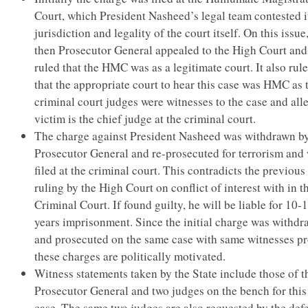
Court, which President Nasheed’s legal team contested i
jurisdiction and legality of the court itself. On this issue
then Prosecutor General appealed to the High Court and
ruled that the HMC was as a legitimate court. It also rul
that the appropriate court to hear this case was HMC as 
criminal court judges were witnesses to the case and all
victim is the chief judge at the criminal court.
The charge against President Nasheed was withdrawn by
Prosecutor General and re-prosecuted for terrorism and
filed at the criminal court. This contradicts the previous
ruling by the High Court on conflict of interest with in t
Criminal Court. If found guilty, he will be liable for 10-
years imprisonment. Since the initial charge was withd
and prosecuted on the same case with same witnesses p
these charges are politically motivated.
Witness statements taken by the State include those of t
Prosecutor General and two judges on the bench for this
case. The same two judges are also requested by the def