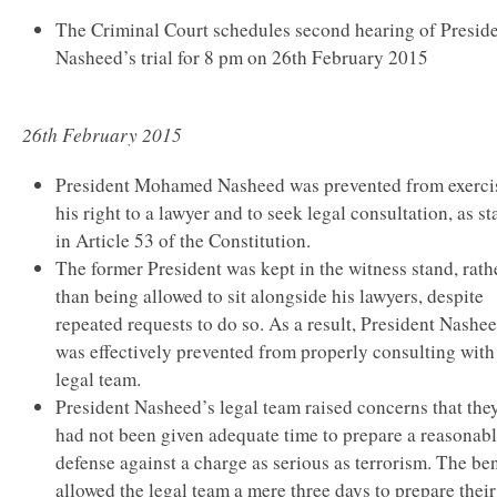
The Criminal Court schedules second hearing of Presid
Nasheed’s trial for 8 pm on 26th February 2015
26th February 2015
President Mohamed Nasheed was prevented from exerci
his right to a lawyer and to seek legal consultation, as st
in Article 53 of the Constitution.
The former President was kept in the witness stand, rath
than being allowed to sit alongside his lawyers, despite
repeated requests to do so. As a result, President Nashe
was effectively prevented from properly consulting with
legal team.
President Nasheed’s legal team raised concerns that the
had not been given adequate time to prepare a reasonab
defense against a charge as serious as terrorism. The be
allowed the legal team a mere three days to prepare their