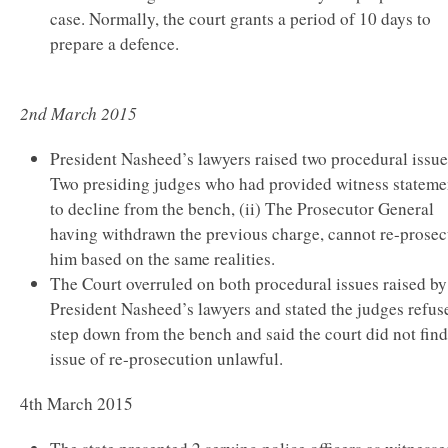
case. Normally, the court grants a period of 10 days to
prepare a defence.
2nd March 2015
President Nasheed’s lawyers raised two procedural issues
Two presiding judges who had provided witness stateme
to decline from the bench, (ii) The Prosecutor General
having withdrawn the previous charge, cannot re-prosec
him based on the same realities.
The Court overruled on both procedural issues raised by
President Nasheed’s lawyers and stated the judges refus
step down from the bench and said the court did not find
issue of re-prosecution unlawful.
4th March 2015