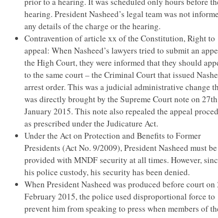
prior to a hearing. It was scheduled only hours before th
hearing. President Nasheed’s legal team was not inform
any details of the charge or the hearing.
Contravention of article xx of the Constitution, Right to
appeal: When Nasheed’s lawyers tried to submit an appe
the High Court, they were informed that they should app
to the same court – the Criminal Court that issued Nash
arrest order. This was a judicial administrative change t
was directly brought by the Supreme Court note on 27th
January 2015. This note also repealed the appeal proce
as prescribed under the Judicature Act.
Under the Act on Protection and Benefits to Former
Presidents (Act No. 9/2009), President Nasheed must be
provided with MNDF security at all times. However, sin
his police custody, his security has been denied.
When President Nasheed was produced before court on
February 2015, the police used disproportional force to
prevent him from speaking to press when members of th