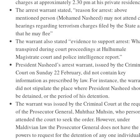
charges at approximately 2.30 pm at his private residenc
The arrest warrant stated, “reason for arrest: above
mentioned person (Mohamed Nasheed) may not attend c
hearings regarding terrorism charges filed by the State 
that he may flee”
The warrant also stated “evidence to support arrest: Wh
transpired during court proceedings at Hulhumale
Magistrate court and police intelligence report.”
President Nasheed’s arrest warrant, issued by the Crimin
Court on Sunday 22 February, did not contain key
information as prescribed by law. For instance, the warr
did not stipulate the place where President Nasheed sho
be detained, or the period of his detention.
The warrant was issued by the Criminal Court at the req
of the Prosecutor General, Muhthaz Muhsin, who person
attended the court to seek the order. However, under
Maldivian law the Prosecutor General does not have the
powers to request for the detention of any one individual