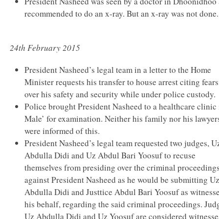
President Nasheed was seen by a doctor in Dhoonidhoo
recommended to do an x-ray. But an x-ray was not done.
24th February 2015
President Nasheed’s legal team in a letter to the Home
Minister requests his transfer to house arrest citing fears
over his safety and security while under police custody.
Police brought President Nasheed to a healthcare clinic 
Male’ for examination. Neither his family nor his lawyer
were informed of this.
President Nasheed’s legal team requested two judges, U
Abdulla Didi and Uz Abdul Bari Yoosuf to recuse
themselves from presiding over the criminal proceeding
against President Nasheed as he would be submitting U
Abdulla Didi and Justtice Abdul Bari Yoosuf as witness
his behalf, regarding the said criminal proceedings. Jud
Uz Abdulla Didi and Uz Yoosuf are considered witnesse