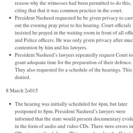
reason why the witnesses had been permitted to do this,
citing that that it was common practice in the court.
President Nasheed requested he be given privacy to car
out the evening pray prior to his hearing. Court officials
insisted he prayed in the waiting room in front of all offi
and Police officers. He was only given privacy after mu
contention by him and his lawyers.
President Nasheed’s lawyers repeatedly request Court to
grant adequate time for the preparation of their defence.
They also requested for a schedule of the hearings. This
denied.
8 March 2o015
The hearing was initially scheduled for 4pm, but later
postponed to 8pm. President Nasheed’s lawyers were
informed that the state would present documentary evid
in the form of audio and video CDs. There were errors in