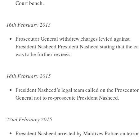
Court bench.
16th February 2015
Prosecutor General withdrew charges levied against
President Nasheed President Nasheed stating that the ca
was to be further reviews.
18th February 2015
President Nasheed’s legal team called on the Prosecutor
General not to re-prosecute President Nasheed.
22nd February 2015
President Nasheed arrested by Maldives Police on terro