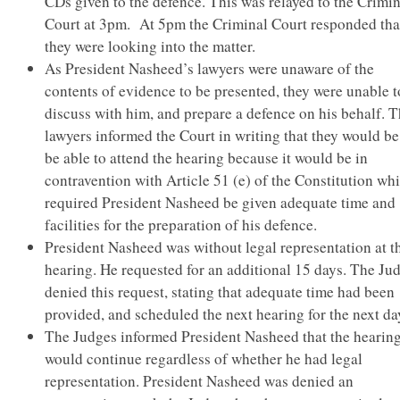
CDs given to the defence. This was relayed to the Crimin
Court at 3pm. At 5pm the Criminal Court responded tha
they were looking into the matter.
As President Nasheed’s lawyers were unaware of the
contents of evidence to be presented, they were unable t
discuss with him, and prepare a defence on his behalf. 
lawyers informed the Court in writing that they would be
be able to attend the hearing because it would be in
contravention with Article 51 (e) of the Constitution wh
required President Nasheed be given adequate time and
facilities for the preparation of his defence.
President Nasheed was without legal representation at t
hearing. He requested for an additional 15 days. The Ju
denied this request, stating that adequate time had been
provided, and scheduled the next hearing for the next da
The Judges informed President Nasheed that the hearin
would continue regardless of whether he had legal
representation. President Nasheed was denied an