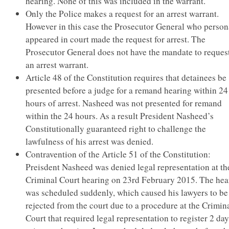
hearing. None of this was included in the warrant.
Only the Police makes a request for an arrest warrant.
However in this case the Prosecutor General who person
appeared in court made the request for arrest. The
Prosecutor General does not have the mandate to request
an arrest warrant.
Article 48 of the Constitution requires that detainees be
presented before a judge for a remand hearing within 24
hours of arrest. Nasheed was not presented for remand
within the 24 hours. As a result President Nasheed’s
Constitutionally guaranteed right to challenge the
lawfulness of his arrest was denied.
Contravention of the Article 51 of the Constitution:
Preisdent Nasheed was denied legal representation at th
Criminal Court hearing on 23rd February 2015. The hea
was scheduled suddenly, which caused his lawyers to be
rejected from the court due to a procedure at the Crimin
Court that required legal representation to register 2 da