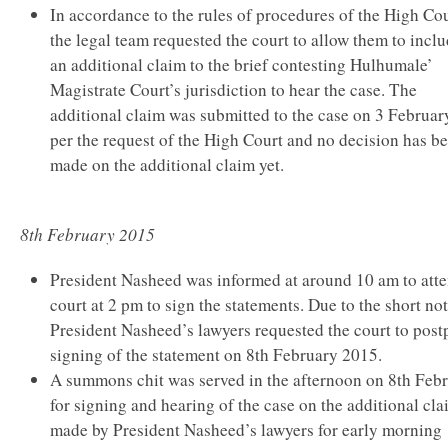
In accordance to the rules of procedures of the High Cou
the legal team requested the court to allow them to incl
an additional claim to the brief contesting Hulhumale’
Magistrate Court’s jurisdiction to hear the case. The
additional claim was submitted to the case on 3 Februar
per the request of the High Court and no decision has b
made on the additional claim yet.
8th February 2015
President Nasheed was informed at around 10 am to att
court at 2 pm to sign the statements. Due to the short not
President Nasheed’s lawyers requested the court to pos
signing of the statement on 8th February 2015.
A summons chit was served in the afternoon on 8th Feb
for signing and hearing of the case on the additional cl
made by President Nasheed’s lawyers for early morning