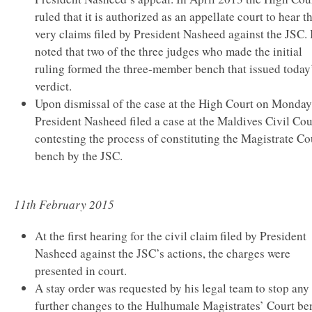
ruled that it is authorized as an appellate court to hear t
very claims filed by President Nasheed against the JSC. I
noted that two of the three judges who made the initial
ruling formed the three-member bench that issued today
verdict.
Upon dismissal of the case at the High Court on Monday
President Nasheed filed a case at the Maldives Civil Cou
contesting the process of constituting the Magistrate Co
bench by the JSC.
11th February 2015
At the first hearing for the civil claim filed by President
Nasheed against the JSC’s actions, the charges were
presented in court.
A stay order was requested by his legal team to stop any
further changes to the Hulhumale Magistrates’ Court be