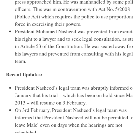
press approached him. He was manhandled by some pol
officers. This was in contravention with Act No. 5/2008
(Police Act) which requires the police to use proportion
force in exercising their powers.
President Mohamed Nasheed was prevented from exerci
his right to a lawyer and to seek legal consultation, as st
in Article 53 of the Constitution. He was seated away fr
his lawyers and prevented from consulting with his legal
team.
Recent Updates:
President Nasheed’s legal team was abruptly informed 
January that his trial – which has been on hold since Ma
2013 – will resume on 3 February.
On 3rd February, President Nasheed’s legal team was
informed that President Nasheed will not be permitted t
leave Male’ even on days when the hearings are not
scheduled.