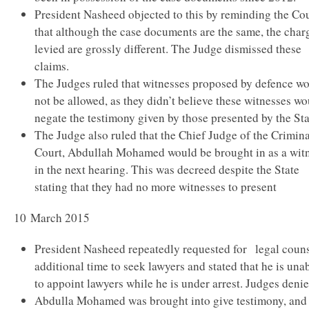
President Nasheed objected to this by reminding the Co
that although the case documents are the same, the char
levied are grossly different. The Judge dismissed these
claims.
The Judges ruled that witnesses proposed by defence w
not be allowed, as they didn’t believe these witnesses w
negate the testimony given by those presented by the Sta
The Judge also ruled that the Chief Judge of the Crimina
Court, Abdullah Mohamed would be brought in as a wit
in the next hearing. This was decreed despite the State
stating that they had no more witnesses to present
10 March 2015
President Nasheed repeatedly requested for legal couns
additional time to seek lawyers and stated that he is una
to appoint lawyers while he is under arrest. Judges denie
Abdulla Mohamed was brought into give testimony, and