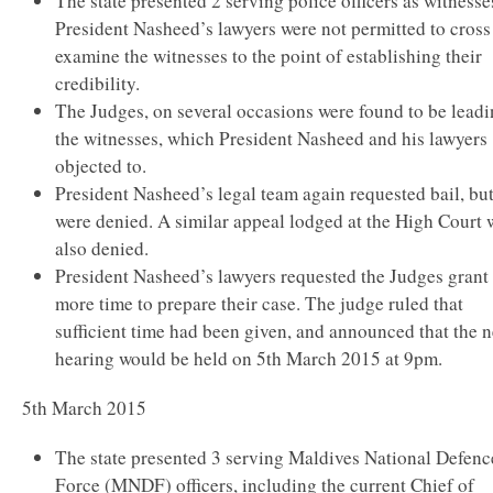
The state presented 2 serving police officers as witnesse
President Nasheed’s lawyers were not permitted to cross
examine the witnesses to the point of establishing their
credibility.
The Judges, on several occasions were found to be lead
the witnesses, which President Nasheed and his lawyers
objected to.
President Nasheed’s legal team again requested bail, bu
were denied. A similar appeal lodged at the High Court 
also denied.
President Nasheed’s lawyers requested the Judges grant
more time to prepare their case. The judge ruled that
sufficient time had been given, and announced that the n
hearing would be held on 5th March 2015 at 9pm.
5th March 2015
The state presented 3 serving Maldives National Defenc
Force (MNDF) officers, including the current Chief of