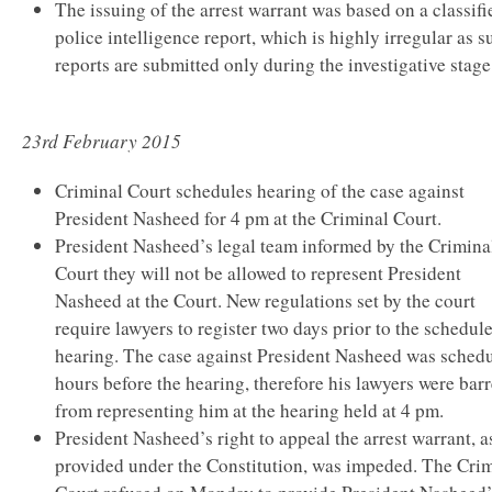
The issuing of the arrest warrant was based on a classifi
police intelligence report, which is highly irregular as s
reports are submitted only during the investigative stage
23rd February 2015
Criminal Court schedules hearing of the case against
President Nasheed for 4 pm at the Criminal Court.
President Nasheed’s legal team informed by the Crimina
Court they will not be allowed to represent President
Nasheed at the Court. New regulations set by the court
require lawyers to register two days prior to the schedul
hearing. The case against President Nasheed was sched
hours before the hearing, therefore his lawyers were bar
from representing him at the hearing held at 4 pm.
President Nasheed’s right to appeal the arrest warrant, a
provided under the Constitution, was impeded. The Cri