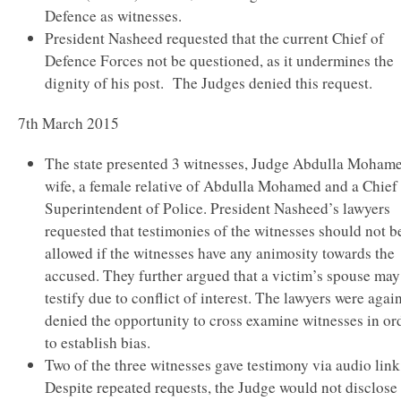
Defence as witnesses.
President Nasheed requested that the current Chief of
Defence Forces not be questioned, as it undermines the
dignity of his post. The Judges denied this request.
7th March 2015
The state presented 3 witnesses, Judge Abdulla Moham
wife, a female relative of Abdulla Mohamed and a Chief
Superintendent of Police. President Nasheed’s lawyers
requested that testimonies of the witnesses should not b
allowed if the witnesses have any animosity towards the
accused. They further argued that a victim’s spouse may
testify due to conflict of interest. The lawyers were agai
denied the opportunity to cross examine witnesses in or
to establish bias.
Two of the three witnesses gave testimony via audio link
Despite repeated requests, the Judge would not disclose