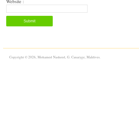
Website :
Copyright © 2026, Mohamed Nasheed, G. Canaryge, Maldives.