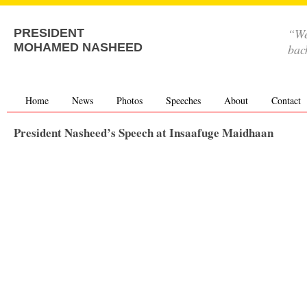
“We
PRESIDENT
MOHAMED NASHEED
bac
Home
News
Photos
Speeches
About
Contact
President Nasheed’s Speech at Insaafuge Maidhaan