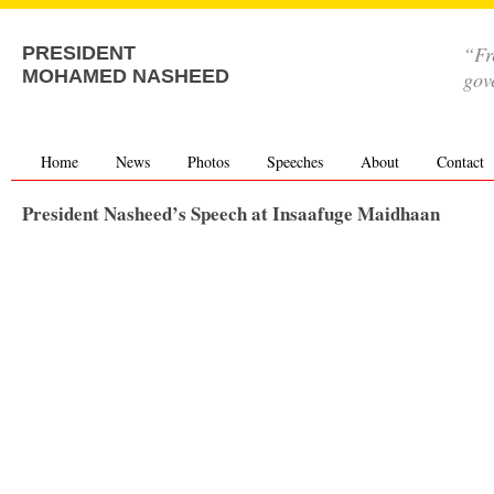
“Fr
PRESIDENT
MOHAMED NASHEED
gov
Home
News
Photos
Speeches
About
Contact
President Nasheed’s Speech at Insaafuge Maidhaan