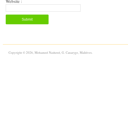
Website :
Copyright © 2026, Mohamed Nasheed, G. Canaryge, Maldives.