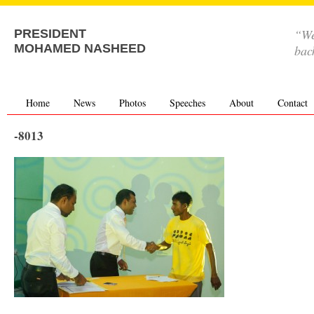
“We
PRESIDENT
MOHAMED NASHEED
bac
Home
News
Photos
Speeches
About
Contact
-8013