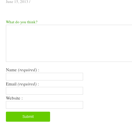
June 15, 2013
/
What do you think?
Name
(required)
:
Email
(required)
:
Website :