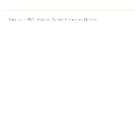
Copyright © 2026, Mohamed Nasheed, G. Canaryge, Maldives.