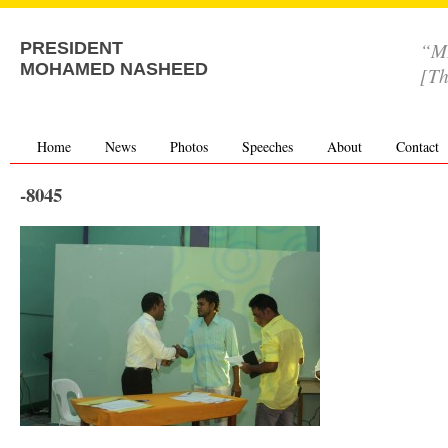
“MD
PRESIDENT
MOHAMED NASHEED
[Th
Home
News
Photos
Speeches
About
Contact
-8045