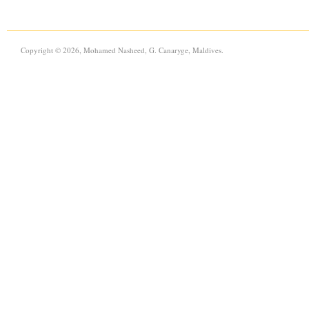
Copyright © 2026, Mohamed Nasheed, G. Canaryge, Maldives.