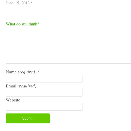
June 15, 2013
/
What do you think?
Name
(required)
:
Email
(required)
:
Website :