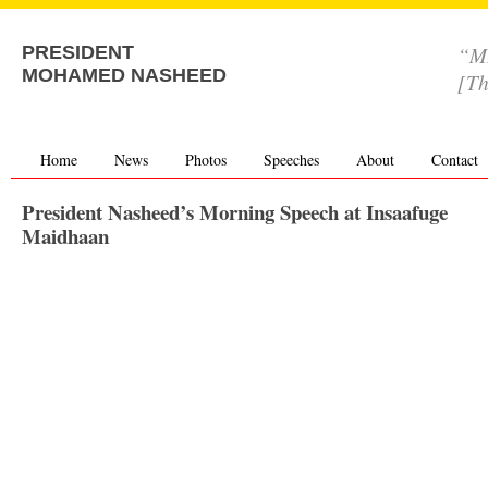
“MD
PRESIDENT
MOHAMED NASHEED
[Th
Home
News
Photos
Speeches
About
Contact
President Nasheed’s Morning Speech at Insaafuge
Maidhaan