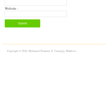
Website :
Copyright © 2026, Mohamed Nasheed, G. Canaryge, Maldives.