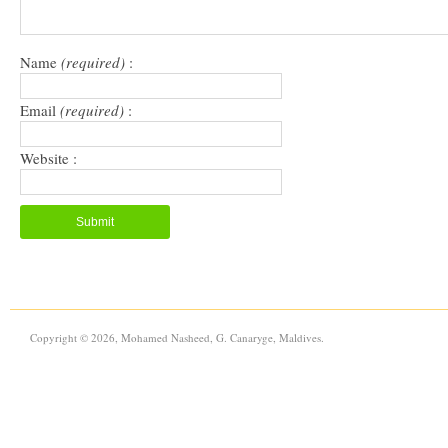
Name
(required)
:
Email
(required)
:
Website :
Copyright © 2026, Mohamed Nasheed, G. Canaryge, Maldives.