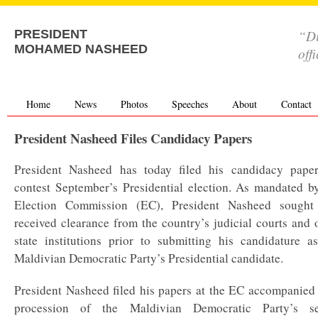
“Di
PRESIDENT
MOHAMED NASHEED
off
Home
News
Photos
Speeches
About
Contact
President Nasheed Files Candidacy Papers
President Nasheed has today filed his candidacy paper
contest September’s Presidential election. As mandated b
Election Commission (EC), President Nasheed sought
received clearance from the country’s judicial courts and 
state institutions prior to submitting his candidature a
Maldivian Democratic Party’s Presidential candidate.
President Nasheed filed his papers at the EC accompanied
procession of the Maldivian Democratic Party’s se