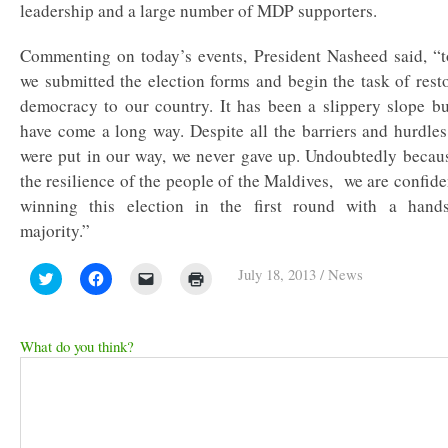
leadership and a large number of MDP supporters.
Commenting on today’s events, President Nasheed said, “
we submitted the election forms and begin the task of rest
democracy to our country. It has been a slippery slope b
have come a long way. Despite all the barriers and hurdles
were put in our way, we never gave up. Undoubtedly becau
the resilience of the people of the Maldives, we are confide
winning this election in the first round with a hand
majority.”
July 18, 2013
/
News
Click
Click
Click
Click
to
to
to
to
share
share
email
print
on
on
a
(Opens
Twitter
Facebook
link
in
(Opens
(Opens
to
new
What do you think?
in
in
a
window)
new
new
friend
window)
window)
(Opens
in
new
window)