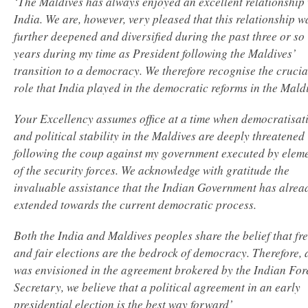
‘The Maldives has always enjoyed an excellent relationship 
India. We are, however, very pleased that this relationship w
further deepened and diversified during the past three or so
years during my time as President following the Maldives’
transition to a democracy. We therefore recognise the crucia
role that India played in the democratic reforms in the Maldi
Your Excellency assumes office at a time when democratisat
and political stability in the Maldives are deeply threatened
following the coup against my government executed by elem
of the security forces. We acknowledge with gratitude the
invaluable assistance that the Indian Government has alrea
extended towards the current democratic process.
Both the India and Maldives peoples share the belief that fr
and fair elections are the bedrock of democracy. Therefore, 
was envisioned in the agreement brokered by the Indian For
Secretary, we believe that a political agreement in an early
presidential election is the best way forward’