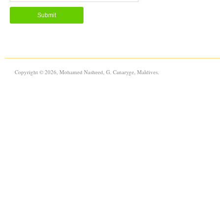
Copyright © 2026, Mohamed Nasheed, G. Canaryge, Maldives.