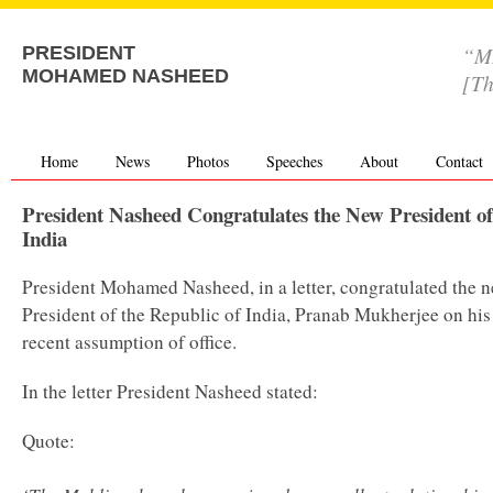
“MD
PRESIDENT
MOHAMED NASHEED
[Th
Home
News
Photos
Speeches
About
Contact
President Nasheed Congratulates the New President of
India
President Mohamed Nasheed, in a letter, congratulated the 
President of the Republic of India, Pranab Mukherjee on his
recent assumption of office.
In the letter President Nasheed stated:
Quote: