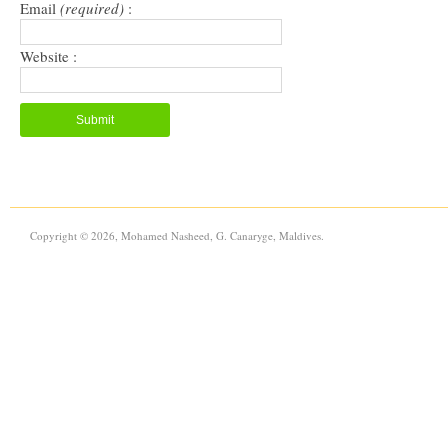
Email
(required)
:
Website :
Copyright © 2026, Mohamed Nasheed, G. Canaryge, Maldives.