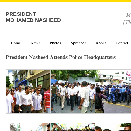
“MD
PRESIDENT
MOHAMED NASHEED
[Th
Home
News
Photos
Speeches
About
Contact
President Nasheed Attends Police Headquarters