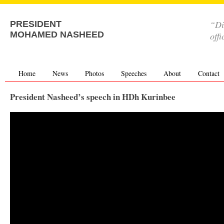
“Di
PRESIDENT
MOHAMED NASHEED
offi
Home
News
Photos
Speeches
About
Contact
President Nasheed’s speech in HDh Kurinbee