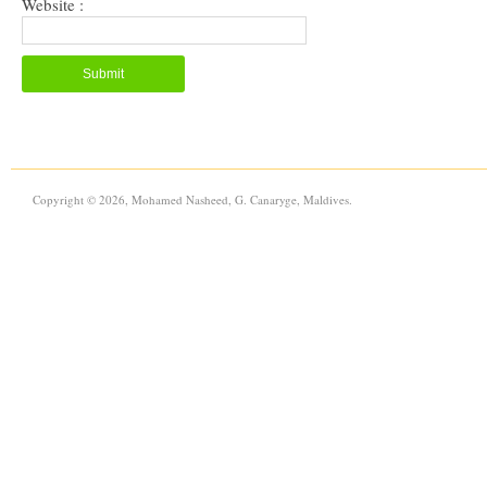
Website :
Copyright © 2026, Mohamed Nasheed, G. Canaryge, Maldives.