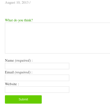
August 10, 2013
/
What do you think?
Name
(required)
:
Email
(required)
:
Website :