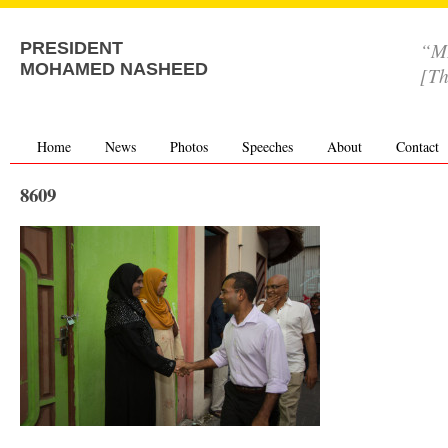
“MD
PRESIDENT
MOHAMED NASHEED
[Th
Home
News
Photos
Speeches
About
Contact
8609