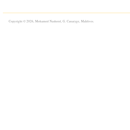
Copyright © 2026, Mohamed Nasheed, G. Canaryge, Maldives.