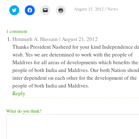
August 15, 2012
/
News
Click
Click
Click
Click
to
to
to
to
share
share
email
print
on
on
a
(Opens
Twitter
Facebook
link
in
(Opens
(Opens
to
new
1 comment
in
in
a
window)
new
new
friend
Himmath A. Hussain /
August 21, 2012
window)
window)
(Opens
in
Thanks President Nasheed for your kind Independence d
new
wish. Yes we are determined to work with the people of
window)
Maldives for all areas of developments which benefits the
people of both India and Maldives. Our both Nation shou
inter dependent on each other for the development of the
people of both India and Maldives.
Reply
What do you think?