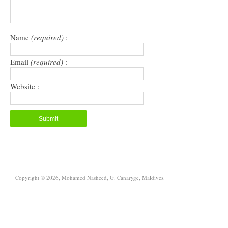
Name
(required)
:
Email
(required)
:
Website :
Copyright © 2026, Mohamed Nasheed, G. Canaryge, Maldives.