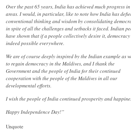
Over the past 65 years, India has achieved much progress in 
areas. I would, in particular, like to note how India has defie
conventional thinking and wisdom by consolidating democr
in spite of all the challenges and setbacks it faced. Indian p
have shown that if a people collectively desire it, democracy 
indeed possible everywhere.
We are of course deeply inspired by the Indian example as w
to regain democracy in the Maldives, and I thank the
Government and the people of India for their continued
cooperation with the people of the Maldives in all our
developmental efforts.
I wish the people of India continued prosperity and happine
Happy Independence Day!”
Unquote