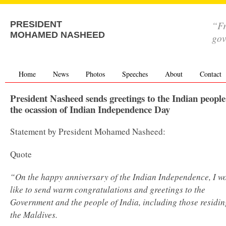
“Fr
PRESIDENT
MOHAMED NASHEED
go
Home
News
Photos
Speeches
About
Contact
President Nasheed sends greetings to the Indian people
the ocassion of Indian Independence Day
Statement by President Mohamed Nasheed:
Quote
“On the happy anniversary of the Indian Independence, I w
like to send warm congratulations and greetings to the
Government and the people of India, including those residin
the Maldives.