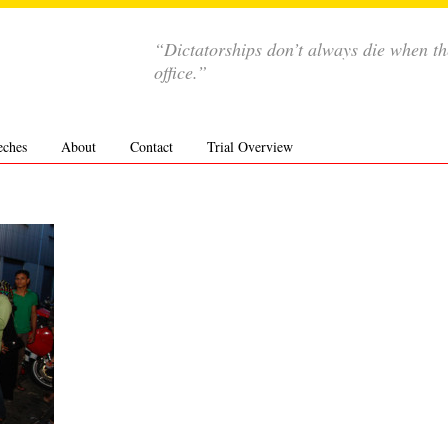
“Dictatorships don’t always die when th
office.”
eches
About
Contact
Trial Overview