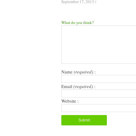
September 17, 2013
/
What do you think?
Name
(required)
:
Email
(required)
:
Website :