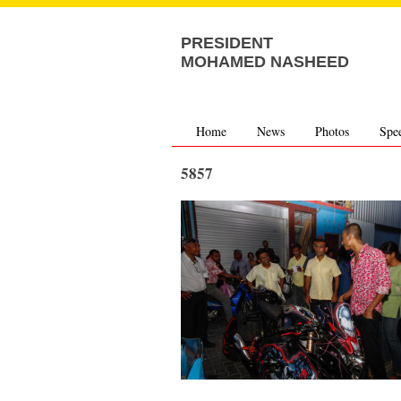
PRESIDENT
MOHAMED NASHEED
Home
News
Photos
Spe
5857