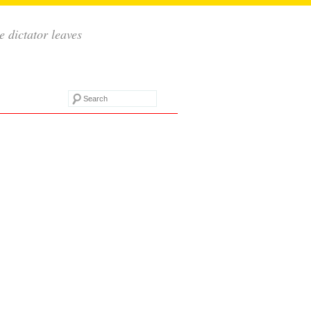
e dictator leaves
Search