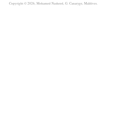
Copyright © 2026, Mohamed Nasheed, G. Canaryge, Maldives.