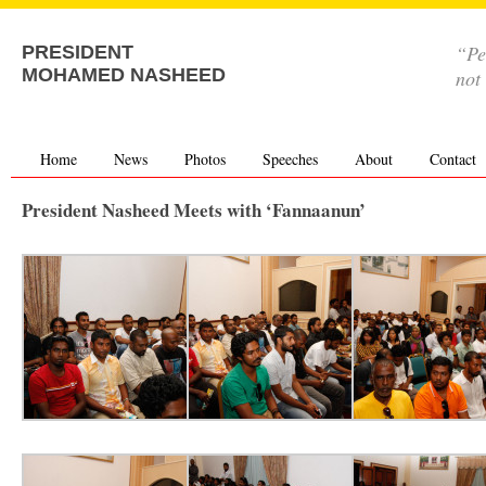
“Pe
PRESIDENT
MOHAMED NASHEED
not
Home
News
Photos
Speeches
About
Contact
President Nasheed Meets with ‘Fannaanun’