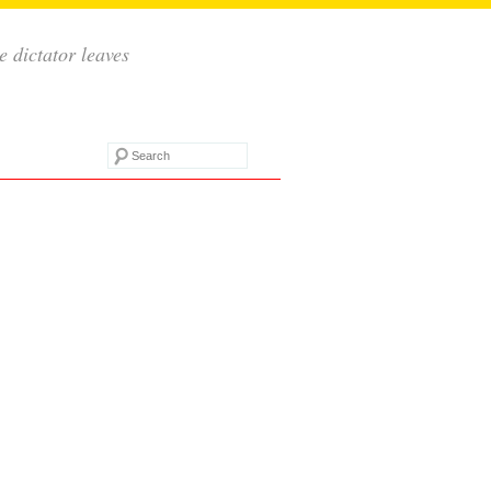
e dictator leaves
Search