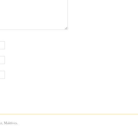
e, Maldives.