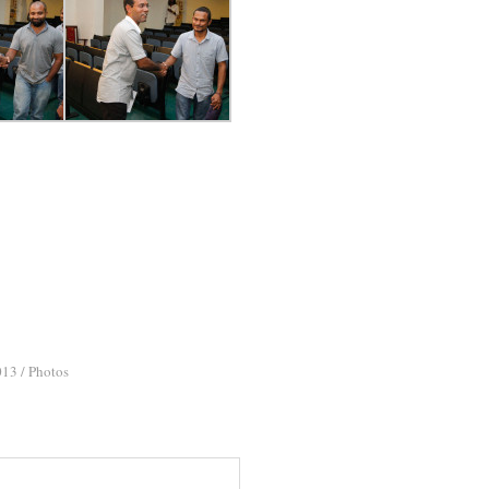
013
/
Photos