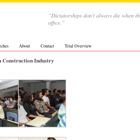
“Dictatorships don’t always die when th
office.”
eches
About
Contact
Trial Overview
h Construction Industry