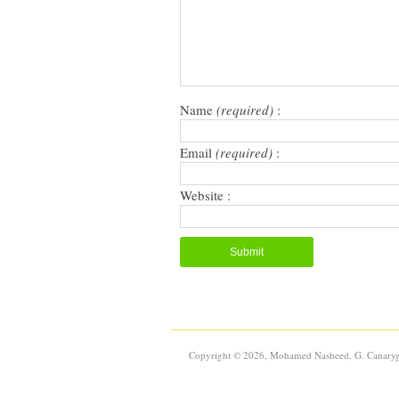
window)
window)
(Opens
in
new
window)
Name
(required)
:
Email
(required)
:
Website :
Copyright © 2026, Mohamed Nasheed, G. Canaryg