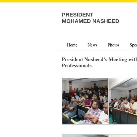
PRESIDENT
MOHAMED NASHEED
Home
News
Photos
Spe
President Nasheed’s Meeting wit
Professionals