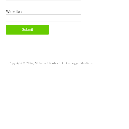
Website :
Copyright © 2026, Mohamed Nasheed, G. Canaryge, Maldives.