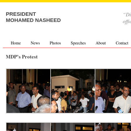
“Di
PRESIDENT
MOHAMED NASHEED
offi
Home
News
Photos
Speeches
About
Contact
MDP’s Protest