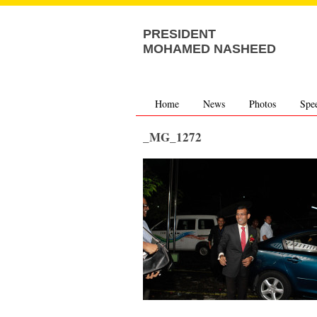
PRESIDENT
MOHAMED NASHEED
Home
News
Photos
Spe
_MG_1272