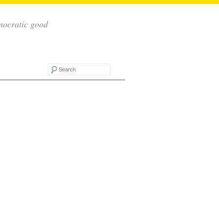
mocratic good
Search