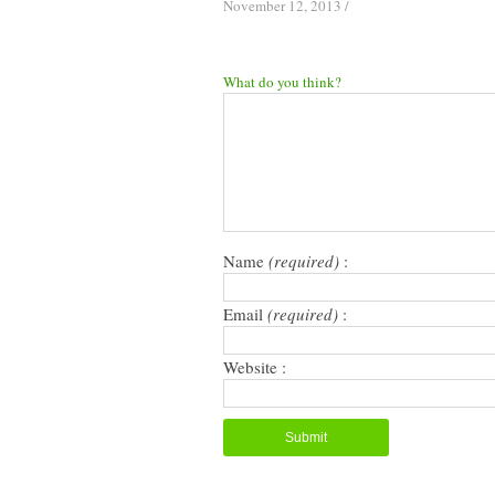
November 12, 2013
/
What do you think?
Name
(required)
:
Email
(required)
:
Website :