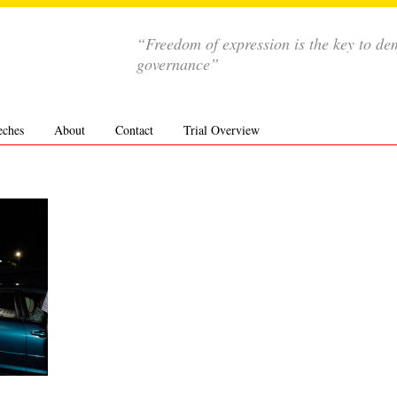
“Freedom of expression is the key to de
governance”
eches
About
Contact
Trial Overview