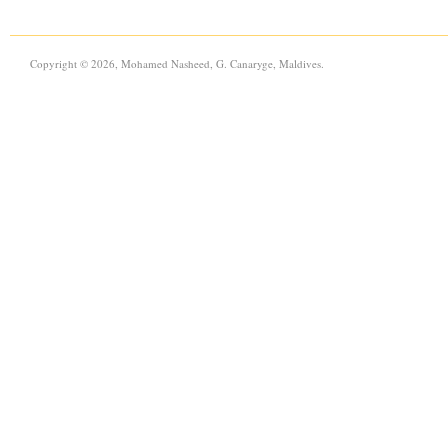
Copyright © 2026, Mohamed Nasheed, G. Canaryge, Maldives.