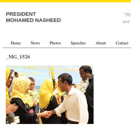
“Pe
PRESIDENT
MOHAMED NASHEED
not
Home
News
Photos
Speeches
About
Contact
_MG_1526