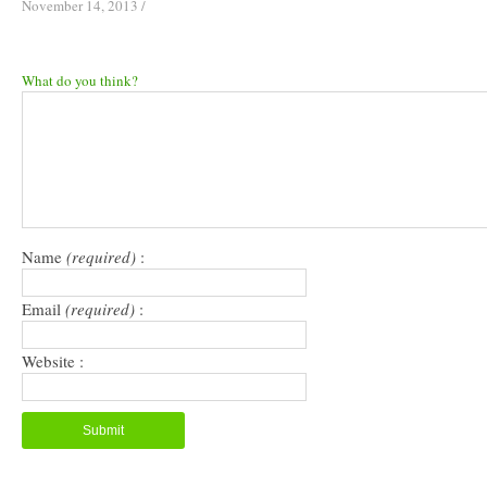
November 14, 2013
/
What do you think?
Name
(required)
:
Email
(required)
:
Website :