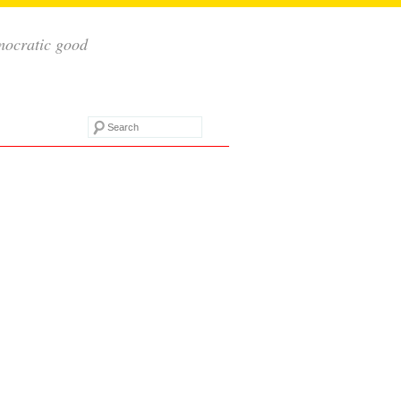
mocratic good
Search