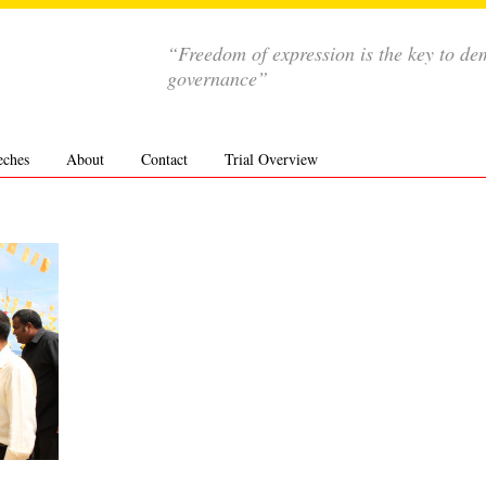
“Freedom of expression is the key to de
governance”
eches
About
Contact
Trial Overview