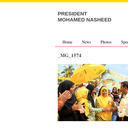
PRESIDENT
MOHAMED NASHEED
Home
News
Photos
Spe
_MG_1574