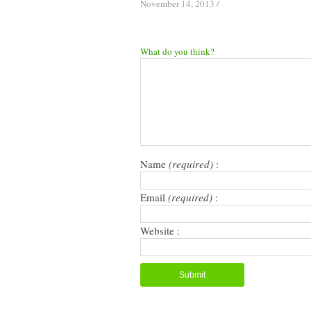
November 14, 2013
/
What do you think?
Name
(required)
:
Email
(required)
:
Website :