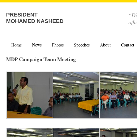
“Di
PRESIDENT
MOHAMED NASHEED
offi
Home
News
Photos
Speeches
About
Contact
MDP Campaign Team Meeting