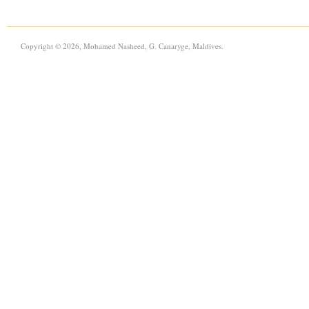
Copyright © 2026, Mohamed Nasheed, G. Canaryge, Maldives.