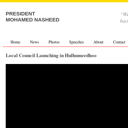
“We
PRESIDENT
MOHAMED NASHEED
bac
Home
News
Photos
Speeches
About
Contact
Local Council Launching in Hulhumeedhoo