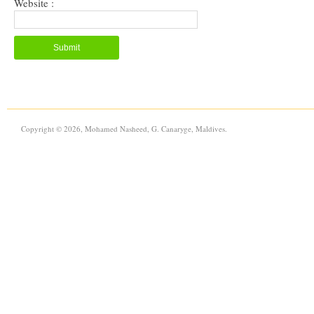
Website :
Copyright © 2026, Mohamed Nasheed, G. Canaryge, Maldives.