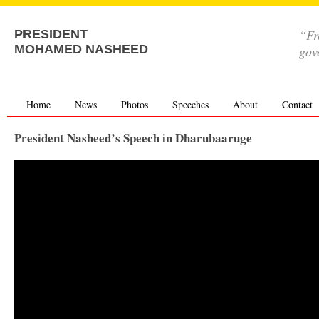
“Fr
PRESIDENT
MOHAMED NASHEED
gov
Home
News
Photos
Speeches
About
Contact
President Nasheed’s Speech in Dharubaaruge