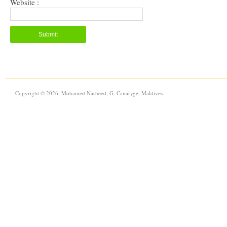
Website :
Copyright © 2026, Mohamed Nasheed, G. Canaryge, Maldives.