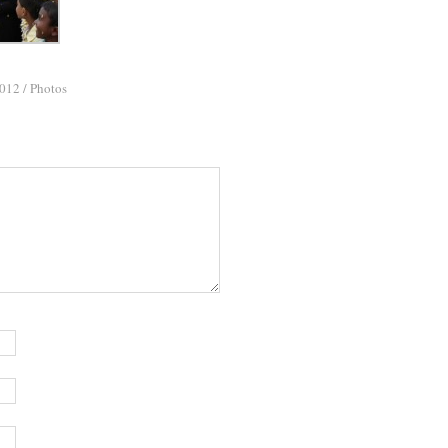
2012
/
Photos