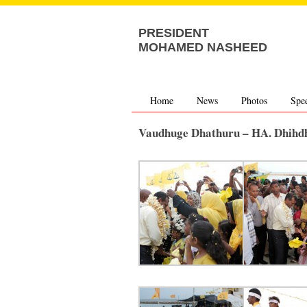
PRESIDENT
MOHAMED NASHEED
Home
News
Photos
Spe
Vaudhuge Dhathuru – HA. Dhihd