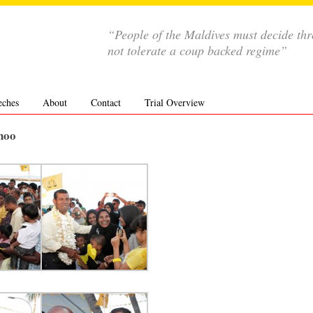
“People of the Maldives must decide th
not tolerate a coup backed regime”
eches
About
Contact
Trial Overview
hoo