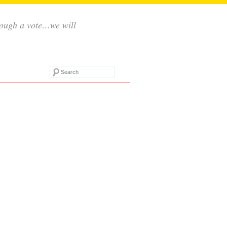
rough a vote…we will
Search