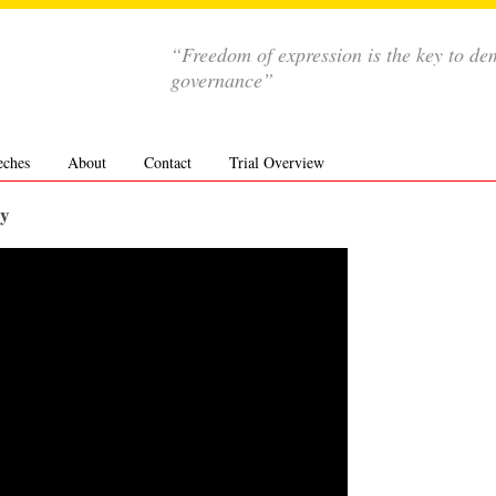
“Freedom of expression is the key to de
governance”
eches
About
Contact
Trial Overview
ly