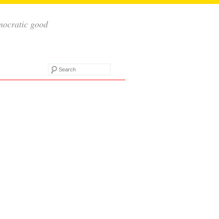
mocratic good
Search