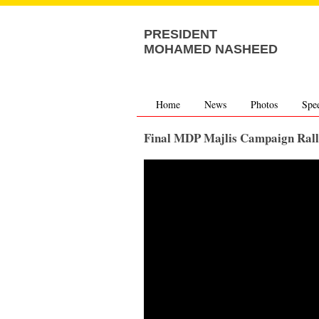
PRESIDENT
MOHAMED NASHEED
Home
News
Photos
Spe
Final MDP Majlis Campaign Ral