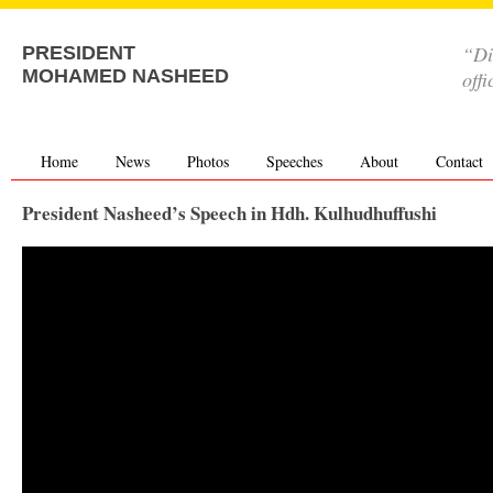
“Di
PRESIDENT
MOHAMED NASHEED
offi
Home
News
Photos
Speeches
About
Contact
President Nasheed’s Speech in Hdh. Kulhudhuffushi