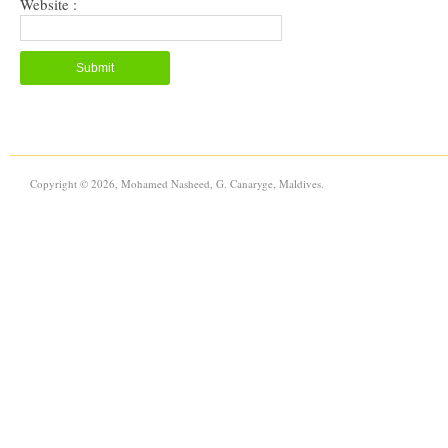
Website :
Copyright © 2026, Mohamed Nasheed, G. Canaryge, Maldives.