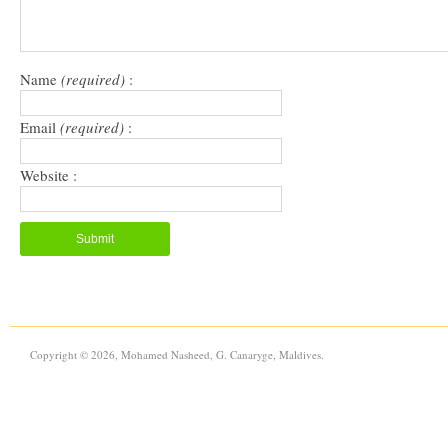
Name
(required)
:
Email
(required)
:
Website :
Copyright © 2026, Mohamed Nasheed, G. Canaryge, Maldives.