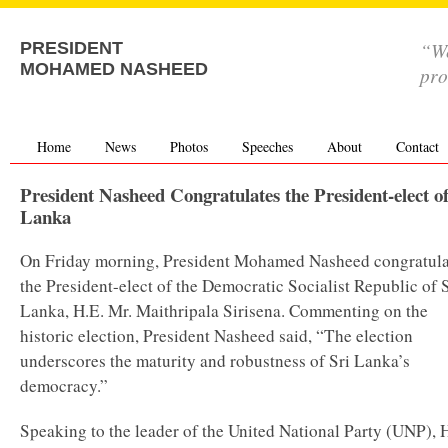
“We
PRESIDENT
MOHAMED NASHEED
pro
Home
News
Photos
Speeches
About
Contact
President Nasheed Congratulates the President-elect of
Lanka
On Friday morning, President Mohamed Nasheed congratul
the President-elect of the Democratic Socialist Republic of S
Lanka, H.E. Mr. Maithripala Sirisena. Commenting on the
historic election, President Nasheed said, “The election
underscores the maturity and robustness of Sri Lanka’s
democracy.”
Speaking to the leader of the United National Party (UNP), 