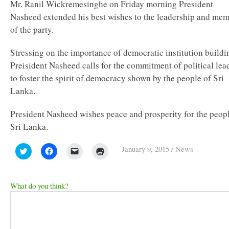
Mr. Ranil Wickremesinghe on Friday morning President
Nasheed extended his best wishes to the leadership and me
of the party.
Stressing on the importance of democratic institution buildi
Preisident Nasheed calls for the commitment of political lea
to foster the spirit of democracy shown by the people of Sri
Lanka.
President Nasheed wishes peace and prosperity for the peopl
Sri Lanka.
January 9, 2015
/
News
Click
Click
Click
Click
to
to
to
to
share
share
email
print
on
on
a
(Opens
Twitter
Facebook
link
in
(Opens
(Opens
to
new
What do you think?
in
in
a
window)
new
new
friend
window)
window)
(Opens
in
new
window)