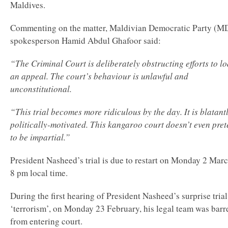
Maldives.
Commenting on the matter, Maldivian Democratic Party (M
spokesperson Hamid Abdul Ghafoor said:
“The Criminal Court is deliberately obstructing efforts to l
an appeal. The court’s behaviour is unlawful and
unconstitutional.
“This trial becomes more ridiculous by the day. It is blatant
politically-motivated. This kangaroo court doesn’t even pre
to be impartial.”
President Nasheed’s trial is due to restart on Monday 2 Marc
8 pm local time.
During the first hearing of President Nasheed’s surprise trial
‘terrorism’, on Monday 23 February, his legal team was barr
from entering court.