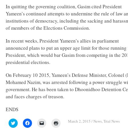
In quitting the governing coalition, Gasim cited President
Yameen’s continued attempts to undermine the rule of law a
institutions of democracy, including the sacking and harass
of members of the Elections Commission.
In recent weeks, President Yameen’s allies in parliament
announced plans to put an upper age limit for those running 
President, which would bar Gasim from competing in the 20
presidential elections.
On February 10 2015, Yameen’s Defense Minister, Colonel (
Mohamed Nazim, was arrested following a power struggle wi
government. He has been taken to Dhoonidhoo Detention Ce
and faces charges of treason.
ENDS
March 2, 2015
/
News
,
Trial News
Click
Click
Click
Click
to
to
to
to