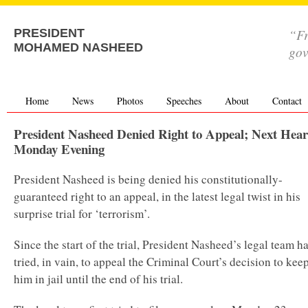
“Fr
PRESIDENT
MOHAMED NASHEED
go
Home
News
Photos
Speeches
About
Contact
President Nasheed Denied Right to Appeal; Next Hear
Monday Evening
President Nasheed is being denied his constitutionally-
guaranteed right to an appeal, in the latest legal twist in his
surprise trial for ‘terrorism’.
Since the start of the trial, President Nasheed’s legal team h
tried, in vain, to appeal the Criminal Court’s decision to kee
him in jail until the end of his trial.