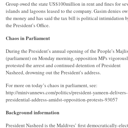
Group owed the state US$100million in rent and fines for se
islands and lagoons leased to the company. Gasim denies ow
the money and has said the tax bill is political intimidation 
the President’s Office.
Chaos in Parliament
During the President’s annual opening of the People’s Majli
(parliament) on Monday morning, opposition MPs vigorous
protested the arrest and continued detention of President
Nasheed, drowning out the President’s address.
For more on today’s chaos in parliament, see:
http://minivannews.com/politics/president-yameen-delivers-
presidential-address-amidst-opposition-protests-93057
Background information
President Nasheed is the Maldives’ first democratically-elec