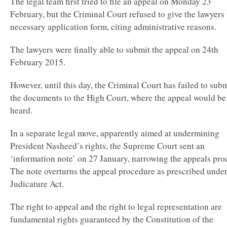
The legal team first tried to file an appeal on Monday 23
February, but the Criminal Court refused to give the lawyers 
necessary application form, citing administrative reasons.
The lawyers were finally able to submit the appeal on 24th
February 2015.
However, until this day, the Criminal Court has failed to sub
the documents to the High Court, where the appeal would be
heard.
In a separate legal move, apparently aimed at undermining
President Nasheed’s rights, the Supreme Court sent an
‘information note’ on 27 January, narrowing the appeals pro
The note overturns the appeal procedure as prescribed under
Judicature Act.
The right to appeal and the right to legal representation are
fundamental rights guaranteed by the Constitution of the