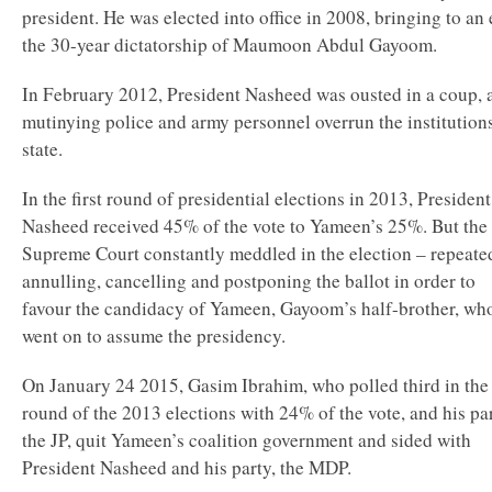
president. He was elected into office in 2008, bringing to an
the 30-year dictatorship of Maumoon Abdul Gayoom.
In February 2012, President Nasheed was ousted in a coup, a
mutinying police and army personnel overrun the institution
state.
In the first round of presidential elections in 2013, President
Nasheed received 45% of the vote to Yameen’s 25%. But the
Supreme Court constantly meddled in the election – repeate
annulling, cancelling and postponing the ballot in order to
favour the candidacy of Yameen, Gayoom’s half-brother, wh
went on to assume the presidency.
On January 24 2015, Gasim Ibrahim, who polled third in the 
round of the 2013 elections with 24% of the vote, and his pa
the JP, quit Yameen’s coalition government and sided with
President Nasheed and his party, the MDP.