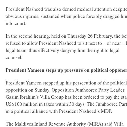
President Nasheed was also denied medical attention despit
obvious injuries, sustained when police forcibly dragged hi
into court.
In the second hearing, held on Thursday 26 February, the b
refused to allow President Nasheed to sit next to – or near – 
legal team, thus effectively denying him the right to legal
counsel.
President Yameen steps up pressure on political oppone
President Yameen stepped up his persecution of the political
opposition on Sunday. Opposition Jumhooree Party Leader
Gasim Ibrahim’s Villa Group has been ordered to pay the sta
US$100 million in taxes within 30 days. The Jumhooree Part
in a political alliance with President Nasheed’s MDP.
The Maldives Inland Revenue Authority (MIRA) said Villa