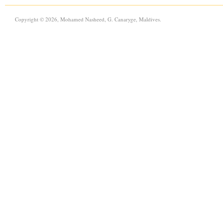
Copyright © 2026, Mohamed Nasheed, G. Canaryge, Maldives.