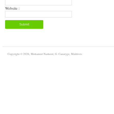
Website :
Copyright © 2026, Mohamed Nasheed, G. Canaryge, Maldives.