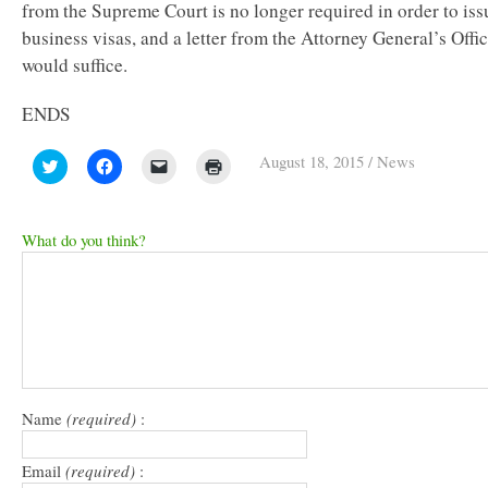
from the Supreme Court is no longer required in order to iss
business visas, and a letter from the Attorney General’s Offi
would suffice.
ENDS
August 18, 2015
/
News
Click
Click
Click
Click
to
to
to
to
share
share
email
print
on
on
a
(Opens
Twitter
Facebook
link
in
(Opens
(Opens
to
new
What do you think?
in
in
a
window)
new
new
friend
window)
window)
(Opens
in
new
window)
Name
(required)
:
Email
(required)
: