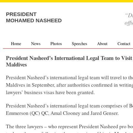
“Di
PRESIDENT
MOHAMED NASHEED
off
Home
News
Photos
Speeches
About
Contact
President Nasheed’s International Legal Team to Visit
Maldives
President Nasheed’s international legal team will travel to th
Maldives in September, after authorities confirmed in writin
lawyers’ business visas have been granted.
President Nasheed’s international legal team comprises of 
Emmerson (QC) QC, Amal Clooney and Jared Genser.
The three lawyers – who represent President Nasheed pro b