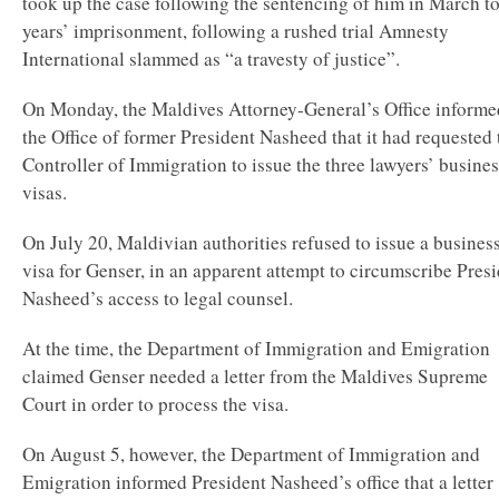
took up the case following the sentencing of him in March t
years’ imprisonment, following a rushed trial Amnesty
International slammed as “a travesty of justice”.
On Monday, the Maldives Attorney-General’s Office informe
the Office of former President Nasheed that it had requested 
Controller of Immigration to issue the three lawyers’ busines
visas.
On July 20, Maldivian authorities refused to issue a busines
visa for Genser, in an apparent attempt to circumscribe Pres
Nasheed’s access to legal counsel.
At the time, the Department of Immigration and Emigration
claimed Genser needed a letter from the Maldives Supreme
Court in order to process the visa.
On August 5, however, the Department of Immigration and
Emigration informed President Nasheed’s office that a letter