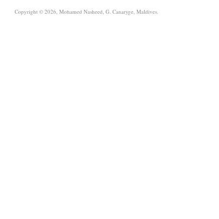
Copyright © 2026, Mohamed Nasheed, G. Canaryge, Maldives.