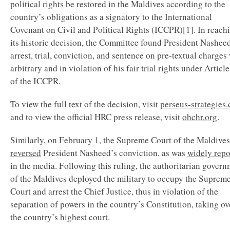
political rights be restored in the Maldives according to the
country’s obligations as a signatory to the International
Covenant on Civil and Political Rights (ICCPR)[1]. In reach
its historic decision, the Committee found President Nashee
arrest, trial, conviction, and sentence on pre-textual charges
arbitrary and in violation of his fair trial rights under Articl
of the ICCPR.
To view the full text of the decision, visit
perseus-strategies
and to view the official HRC press release, visit
ohchr.org
.
Similarly, on February 1, the Supreme Court of the Maldives
reversed
President Nasheed’s conviction, as was
widely repo
in the media. Following this ruling, the authoritarian gover
of the Maldives deployed the military to occupy the Suprem
Court and arrest the Chief Justice, thus in violation of the
separation of powers in the country’s Constitution, taking ov
the country’s highest court.