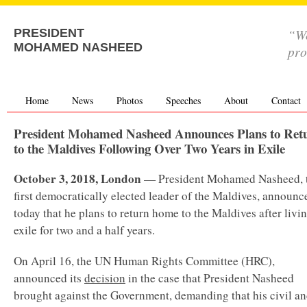
“We
PRESIDENT
MOHAMED NASHEED
pro
Home
News
Photos
Speeches
About
Contact
President Mohamed Nasheed Announces Plans to Ret
to the Maldives Following Over Two Years in Exile
October 3, 2018, London
— President Mohamed Nasheed, 
first democratically elected leader of the Maldives, announc
today that he plans to return home to the Maldives after livin
exile for two and a half years.
On April 16, the UN Human Rights Committee (HRC),
announced its
decision
in the case that President Nasheed
brought against the Government, demanding that his civil a