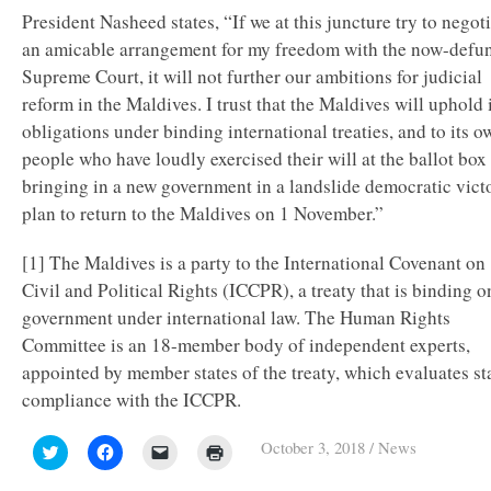
President Nasheed states, “If we at this juncture try to negot
an amicable arrangement for my freedom with the now-defu
Supreme Court, it will not further our ambitions for judicial
reform in the Maldives. I trust that the Maldives will uphold 
obligations under binding international treaties, and to its o
people who have loudly exercised their will at the ballot box
bringing in a new government in a landslide democratic victo
plan to return to the Maldives on 1 November.”
[1] The Maldives is a party to the International Covenant on
Civil and Political Rights (ICCPR), a treaty that is binding on
government under international law. The Human Rights
Committee is an 18-member body of independent experts,
appointed by member states of the treaty, which evaluates st
compliance with the ICCPR.
October 3, 2018
/
News
Click
Click
Click
Click
to
to
to
to
share
share
email
print