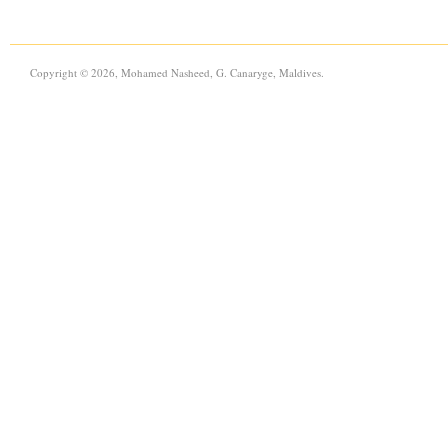
Copyright © 2026, Mohamed Nasheed, G. Canaryge, Maldives.