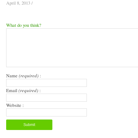
April 8, 2013
/
What do you think?
Name
(required)
:
Email
(required)
:
Website :