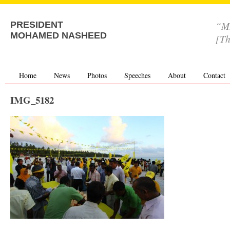
“MD
PRESIDENT
MOHAMED NASHEED
[Th
Home
News
Photos
Speeches
About
Contact
IMG_5182