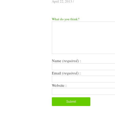
April 22, 2013
/
What do you think?
Name
(required)
:
Email
(required)
:
Website :