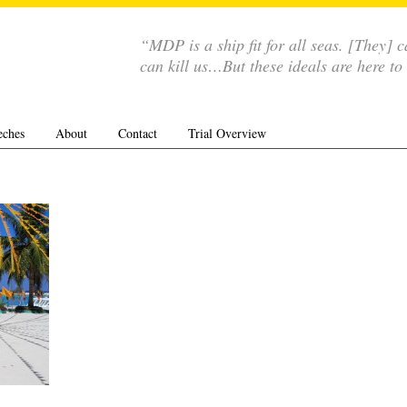
“MDP is a ship fit for all seas. [They]
can kill us…But these ideals are here to
eches
About
Contact
Trial Overview