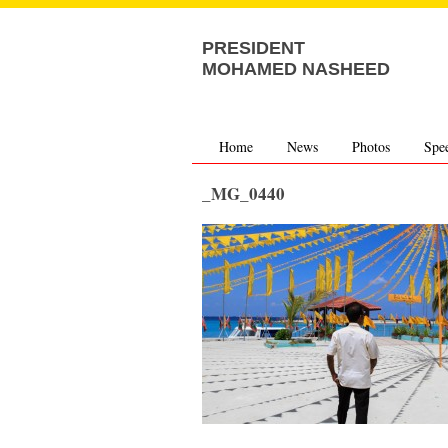
PRESIDENT
MOHAMED NASHEED
Home
News
Photos
Spe
_MG_0440