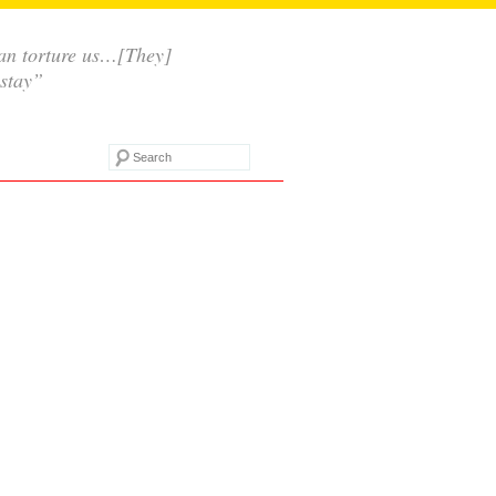
 can torture us…[They]
 stay”
Search