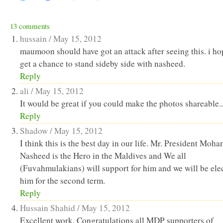
share
share
email
print
on
on
a
(Opens
Twitter
Facebook
link
in
(Opens
(Opens
to
new
13 comments
in
in
a
window)
new
new
friend
hussain /
May 15, 2012
window)
window)
(Opens
in
maumoon should have got an attack after seeing this. i ho
new
get a chance to stand sideby side with nasheed.
window)
Reply
ali /
May 15, 2012
It would be great if you could make the photos shareable..
Reply
Shadow /
May 15, 2012
I think this is the best day in our life. Mr. President Moh
Nasheed is the Hero in the Maldives and We all
(Fuvahmulakians) will support for him and we will be ele
him for the second term.
Reply
Hussain Shahid /
May 15, 2012
Excellent work. Congratulations all MDP supporters of