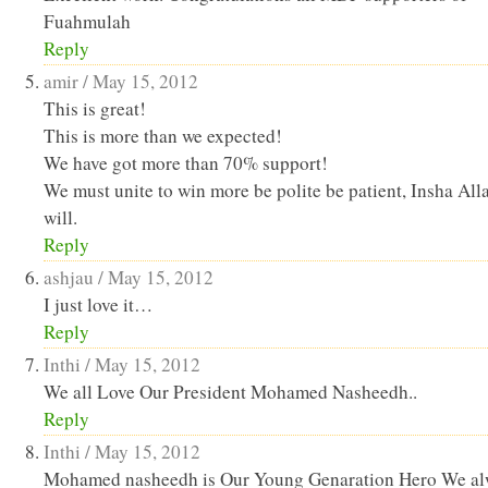
Fuahmulah
Reply
amir /
May 15, 2012
This is great!
This is more than we expected!
We have got more than 70% support!
We must unite to win more be polite be patient, Insha Alla
will.
Reply
ashjau /
May 15, 2012
I just love it…
Reply
Inthi /
May 15, 2012
We all Love Our President Mohamed Nasheedh..
Reply
Inthi /
May 15, 2012
Mohamed nasheedh is Our Young Genaration Hero We a