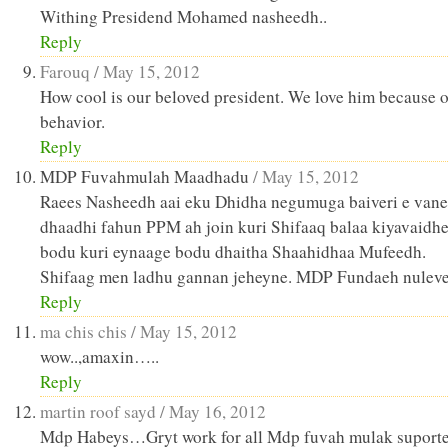
Withing Presidend Mohamed nasheedh..
Reply
Farouq /
May 15, 2012
How cool is our beloved president. We love him because o
behavior.
Reply
MDP Fuvahmulah Maadhadu
/
May 15, 2012
Raees Nasheedh aai eku Dhidha negumuga baiveri e van
dhaadhi fahun PPM ah join kuri Shifaaq balaa kiyavaidh
bodu kuri eynaage bodu dhaitha Shaahidhaa Mufeedh.
Shifaag men ladhu gannan jeheyne. MDP Fundaeh nuleve
Reply
ma chis chis /
May 15, 2012
wow..,amaxin…..
Reply
martin roof sayd /
May 16, 2012
Mdp Habeys…Gryt work for all Mdp fuvah mulak suporte