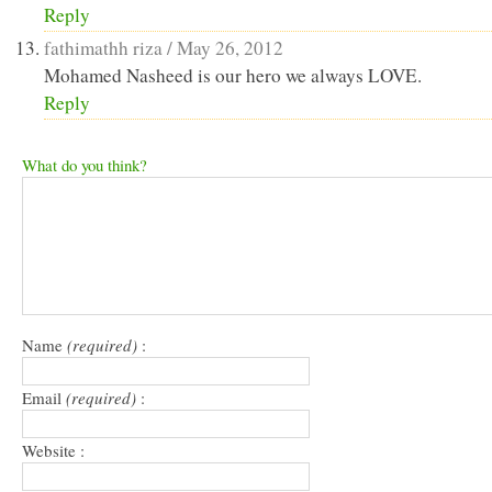
Reply
fathimathh riza /
May 26, 2012
Mohamed Nasheed is our hero we always LOVE.
Reply
What do you think?
Name
(required)
:
Email
(required)
:
Website :