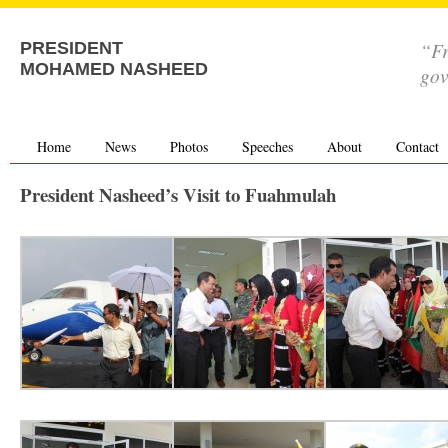
“Fr
PRESIDENT
MOHAMED NASHEED
go
Home
News
Photos
Speeches
About
Contact
President Nasheed’s Visit to Fuahmulah