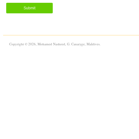
Copyright © 2026, Mohamed Nasheed, G. Canaryge, Maldives.