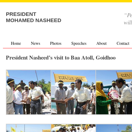
“Pe
PRESIDENT
MOHAMED NASHEED
wil
Home
News
Photos
Speeches
About
Contact
President Nasheed’s visit to Baa Atoll, Goidhoo