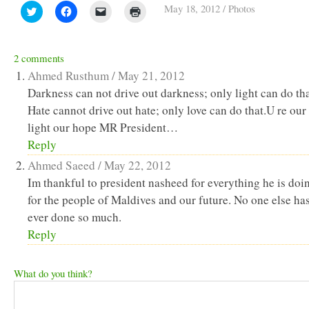
May 18, 2012
/
Photos
Click
Click
Click
Click
to
to
to
to
share
share
email
print
on
on
a
(Opens
Twitter
Facebook
link
in
(Opens
(Opens
to
new
2 comments
in
in
a
window)
new
new
friend
Ahmed Rusthum /
May 21, 2012
window)
window)
(Opens
in
Darkness can not drive out darkness; only light can do tha
new
Hate cannot drive out hate; only love can do that.U re our
window)
light our hope MR President…
Reply
Ahmed Saeed /
May 22, 2012
Im thankful to president nasheed for everything he is doi
for the people of Maldives and our future. No one else ha
ever done so much.
Reply
What do you think?