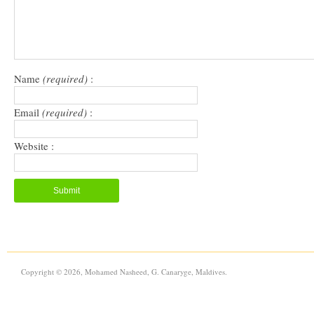
Name
(required)
:
Email
(required)
:
Website :
Copyright © 2026, Mohamed Nasheed, G. Canaryge, Maldives.