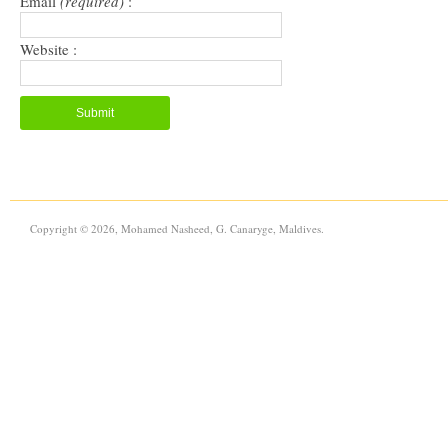
Email
(required)
:
Website :
Copyright © 2026, Mohamed Nasheed, G. Canaryge, Maldives.