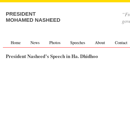
“Fr
PRESIDENT
MOHAMED NASHEED
gov
Home
News
Photos
Speeches
About
Contact
President Nasheed’s Speech in Ha. Dhidhoo