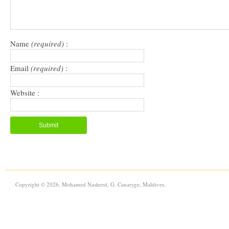
Name
(required)
:
Email
(required)
:
Website :
Copyright © 2026, Mohamed Nasheed, G. Canaryge, Maldives.