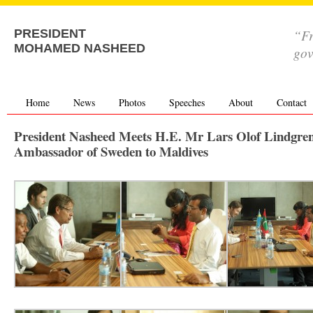
“Fr
PRESIDENT
MOHAMED NASHEED
go
Home
News
Photos
Speeches
About
Contact
President Nasheed Meets H.E. Mr Lars Olof Lindgren
Ambassador of Sweden to Maldives