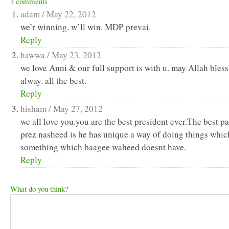
3 comments
in
in
a
window)
new
new
friend
adam /
May 22, 2012
window)
window)
(Opens
in
we’r winning. w’ll win. MDP prevai.
new
Reply
window)
hawwa /
May 23, 2012
we love Anni & our full support is with u. may Allah bless
alway. all the best.
Reply
hisham /
May 27, 2012
we all love you.you are the best president ever.The best pa
prez nasheed is he has unique a way of doing things whic
something which baagee waheed doesnt have.
Reply
What do you think?