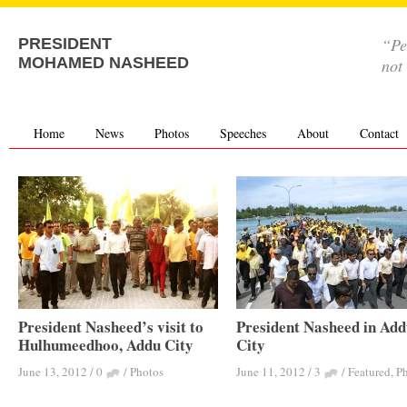
“Pe
PRESIDENT
MOHAMED NASHEED
not
Home
News
Photos
Speeches
About
Contact
President Nasheed’s visit to
President Nasheed in Ad
Hulhumeedhoo, Addu City
City
June 13, 2012
/
0
/
Photos
June 11, 2012
/
3
/
Featured
,
P