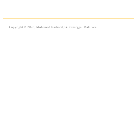
Copyright © 2026, Mohamed Nasheed, G. Canaryge, Maldives.