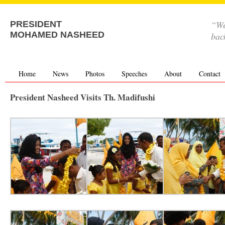
“We
PRESIDENT
MOHAMED NASHEED
bac
Home
News
Photos
Speeches
About
Contact
President Nasheed Visits Th. Madifushi