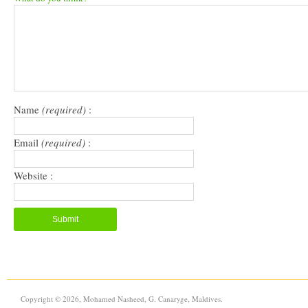
in
in
a
window)
new
new
friend
window)
window)
(Opens
in
new
window)
Name
(required)
:
Email
(required)
:
Website :
Copyright © 2026, Mohamed Nasheed, G. Canaryge, Maldives.