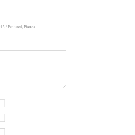
013
/
Featured
,
Photos