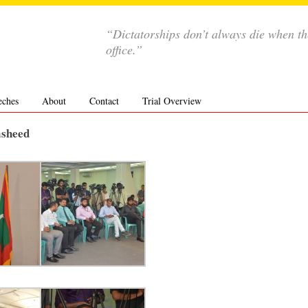
“Dictatorships don’t always die when th
office.”
eches
About
Contact
Trial Overview
asheed