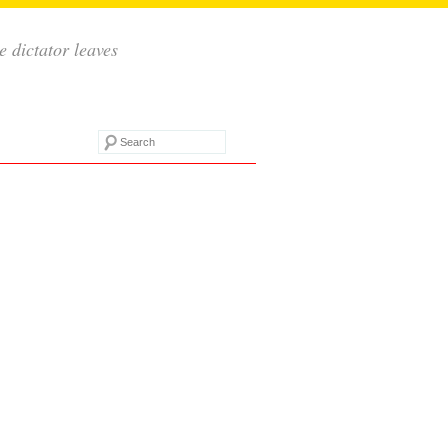
e dictator leaves
Search