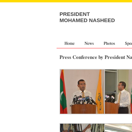
PRESIDENT
MOHAMED NASHEED
Home
News
Photos
Spe
Press Conference by President N