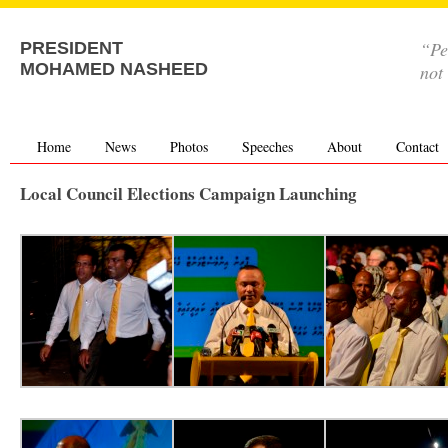
“Pe
PRESIDENT
MOHAMED NASHEED
not
Home
News
Photos
Speeches
About
Contact
Local Council Elections Campaign Launching