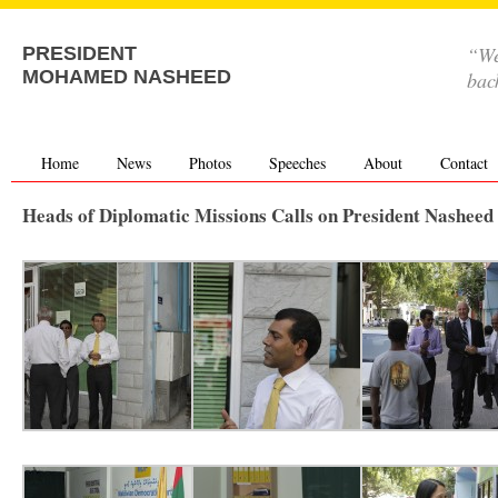
“We
PRESIDENT
MOHAMED NASHEED
bac
Home
News
Photos
Speeches
About
Contact
Heads of Diplomatic Missions Calls on President Nasheed