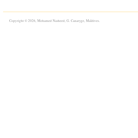
Copyright © 2026, Mohamed Nasheed, G. Canaryge, Maldives.