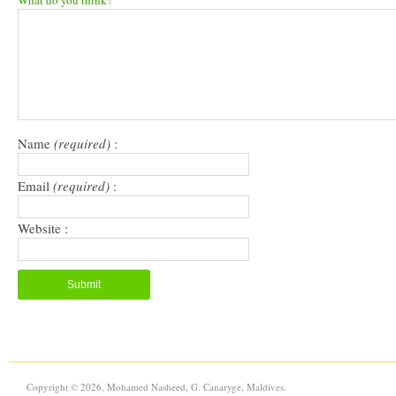
What do you think?
(Opens
(Opens
to
new
in
in
a
window)
new
new
friend
window)
window)
(Opens
in
new
window)
Name
(required)
:
Email
(required)
:
Website :
Copyright © 2026, Mohamed Nasheed, G. Canaryge, Maldives.