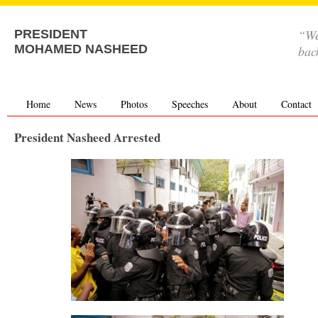
“We
PRESIDENT
MOHAMED NASHEED
bac
Home
News
Photos
Speeches
About
Contact
President Nasheed Arrested