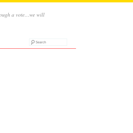
rough a vote…we will
Search