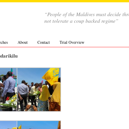
“People of the Maldives must decide th
not tolerate a coup backed regime”
eches
About
Contact
Trial Overview
udarikilu