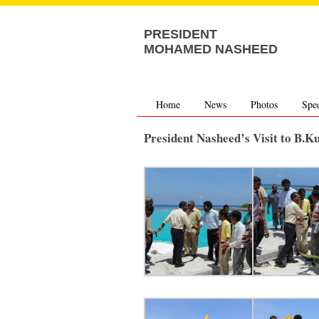
PRESIDENT
MOHAMED NASHEED
Home
News
Photos
Spe
President Nasheed’s Visit to B.K