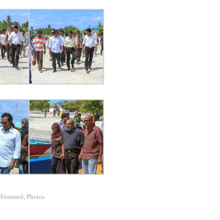
/
Featured
,
Photos