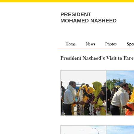
PRESIDENT
MOHAMED NASHEED
Home
News
Photos
Spe
President Nasheed’s Visit to Fa