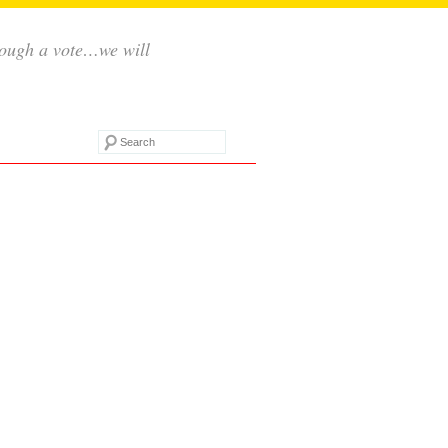
rough a vote…we will
Search