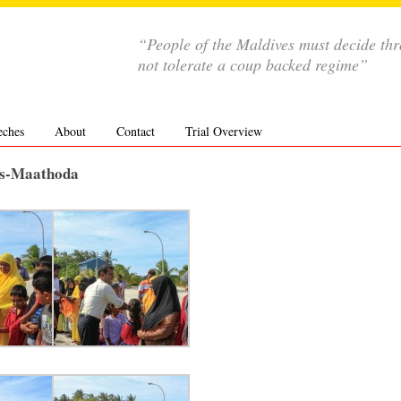
“People of the Maldives must decide th
not tolerate a coup backed regime”
eches
About
Contact
Trial Overview
res-Maathoda