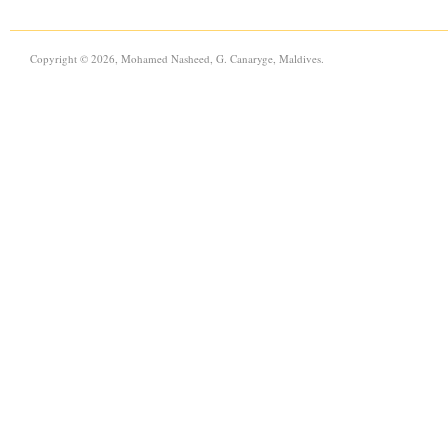
Copyright © 2026, Mohamed Nasheed, G. Canaryge, Maldives.