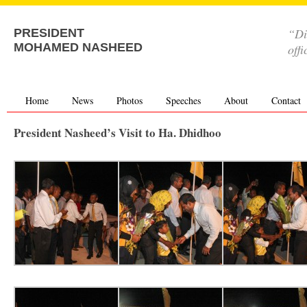
“Di
PRESIDENT
MOHAMED NASHEED
offi
Home
News
Photos
Speeches
About
Contact
President Nasheed’s Visit to Ha. Dhidhoo