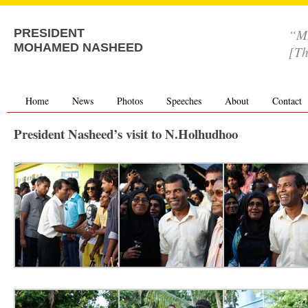
“MD
PRESIDENT
MOHAMED NASHEED
[Th
Home
News
Photos
Speeches
About
Contact
President Nasheed’s visit to N.Holhudhoo