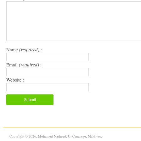
in
in
a
window)
new
new
friend
window)
window)
(Opens
in
new
window)
Name
(required)
:
Email
(required)
:
Website :
Copyright © 2026, Mohamed Nasheed, G. Canaryge, Maldives.