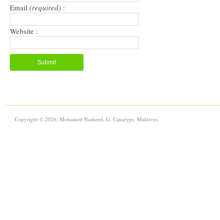
Email
(required)
:
Website :
Copyright © 2026, Mohamed Nasheed, G. Canaryge, Maldives.