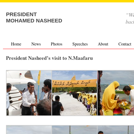
“We
PRESIDENT
MOHAMED NASHEED
bac
Home
News
Photos
Speeches
About
Contact
President Nasheed’s visit to N.Maafaru